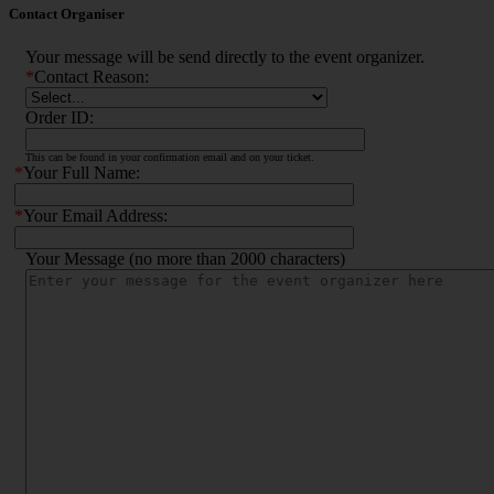
Contact Organiser
Your message will be send directly to the event organizer.
*
Contact Reason:
Order ID:
This can be found in your confirmation email and on your ticket.
*
Your Full Name:
*
Your Email Address:
Your Message (no more than 2000 characters)