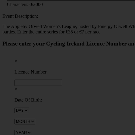
Characters:
0
/2000
Event Description:
The Appleby Orwell Women's League, hosted by Pinergy Orwell Wheeler
parties. Enter the entire series for €35 or €7 per race
Please enter your Cycling Ireland Licence Number an
*
Licence Number:
*
Date Of Birth: