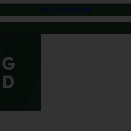
Visit Fundraising Campaign