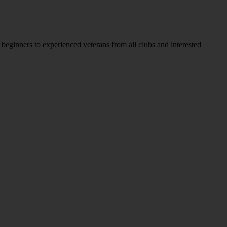
ginners to experienced veterans from all clubs and interested