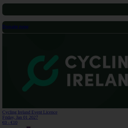
Donate now
Cycling Ireland Event Licence
Friday, Jan 01 2027
€0 - €10