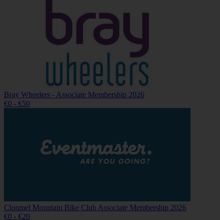
Bray Wheelers - Associate Membership 2026
€0 - €50
Clonmel Mountain Bike Club Associate Membership 2026
€0 - €20