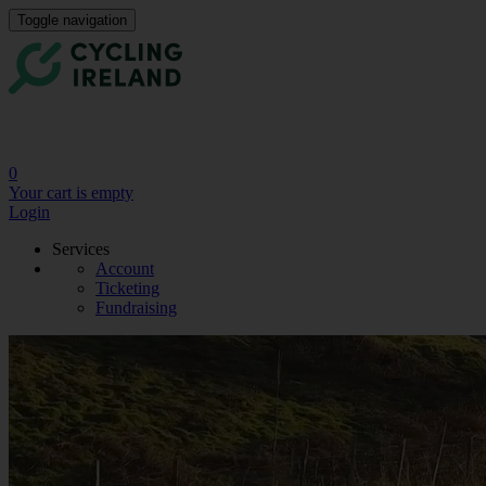
Toggle navigation
0
Your cart is empty
Login
Services
Account
Ticketing
Fundraising