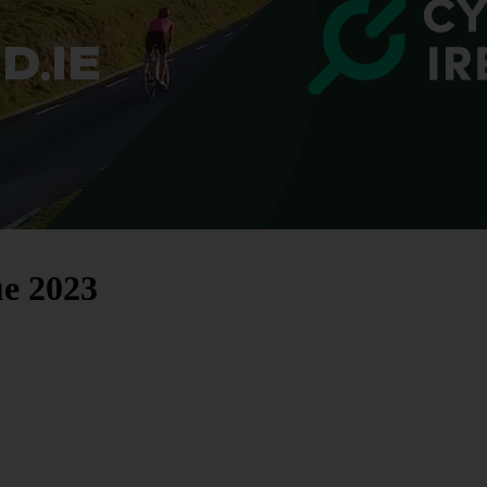
e 2023