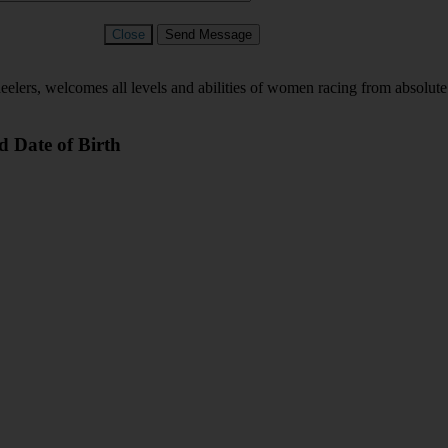
Close
Send Message
s, welcomes all levels and abilities of women racing from absolute be
d Date of Birth