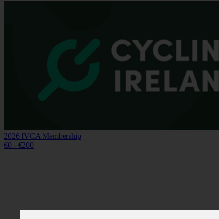
2026 IVCA Membership
€0 - €200