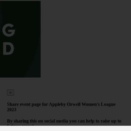
×
Share event page for Appleby Orwell Women's League
2023
By sharing this on social media you can help to raise up to
5 times more!