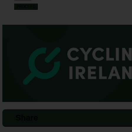
PROCEED
Share