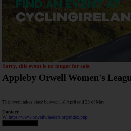
Sorry, this event is no longer for sale.
Appleby Orwell Women's Leagu
This event takes place between 18 April and 23 of May
Contact:
W:
https://www.orwellwheelers.org/index.php
Contact Organiser