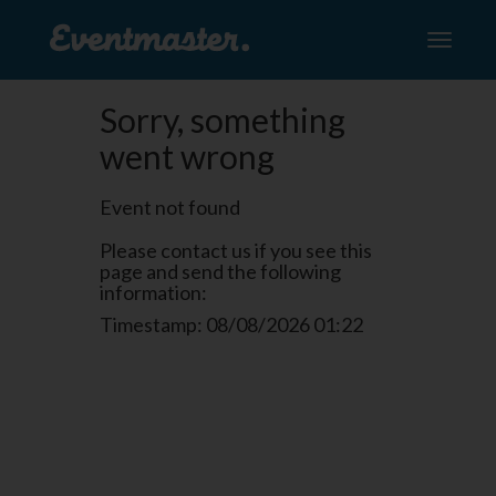
Toggle
navigati
Sorry, something
went wrong
Event not found
Please contact us if you see this
page and send the following
information:
Timestamp: 08/08/2026 01:22