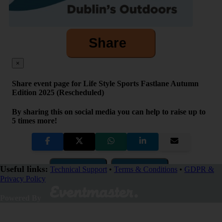
Share
×
Share event page for Life Style Sports Fastlane Autumn
Edition 2025 (Rescheduled)
By sharing this on social media you can help to raise up to
5 times more!
Copy Link
QR Code
Useful links:
Technical Support
•
Terms & Conditions
•
GDPR &
Privacy Policy
Close
Powered By