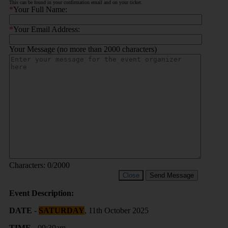
This can be found in your confirmation email and on your ticket.
*
Your Full Name:
*
Your Email Address:
Your Message (no more than 2000 characters)
Characters:
0
/2000
Close
Send Message
Event Description:
DATE
-
SATURDAY
, 11th October 2025
TIME
- 09:30am