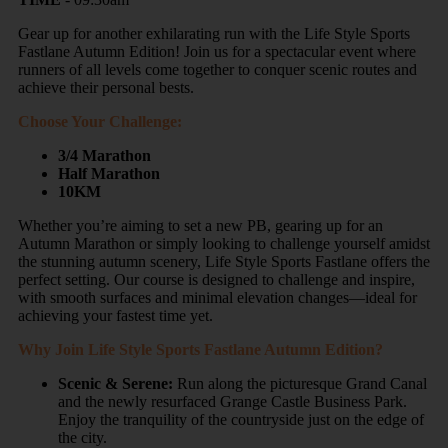
Gear up for another exhilarating run with the Life Style Sports
Fastlane Autumn Edition! Join us for a spectacular event where
runners of all levels come together to conquer scenic routes and
achieve their personal bests.
Choose Your Challenge:
3/4 Marathon
Half Marathon
10KM
Whether you’re aiming to set a new PB, gearing up for an
Autumn Marathon or simply looking to challenge yourself amidst
the stunning autumn scenery, Life Style Sports Fastlane offers the
perfect setting. Our course is designed to challenge and inspire,
with smooth surfaces and minimal elevation changes—ideal for
achieving your fastest time yet.
Why Join Life Style Sports Fastlane Autumn Edition?
Scenic & Serene:
Run along the picturesque Grand Canal
and the newly resurfaced Grange Castle Business Park.
Enjoy the tranquility of the countryside just on the edge of
the city.