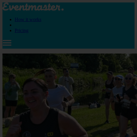
How it works
Pricing