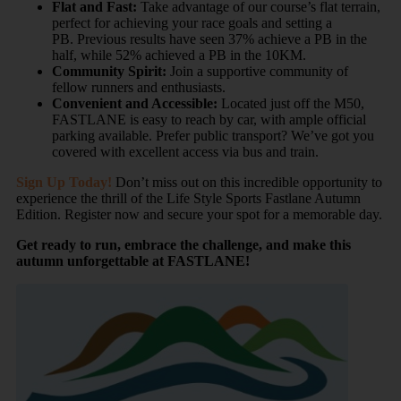
Flat and Fast:
Take advantage of our course’s flat terrain,
perfect for achieving your race goals and setting a
PB. Previous results have seen 37% achieve a PB in the
half, while 52% achieved a PB in the 10KM.
Community Spirit:
Join a supportive community of
fellow runners and enthusiasts.
Convenient and Accessible:
Located just off the M50,
FASTLANE is easy to reach by car, with ample official
parking available. Prefer public transport? We’ve got you
covered with excellent access via bus and train.
Sign Up Today!
Don’t miss out on this incredible opportunity to
experience the thrill of the Life Style Sports Fastlane Autumn
Edition. Register now and secure your spot for a memorable day.
Get ready to run, embrace the challenge, and make this
autumn unforgettable at FASTLANE!