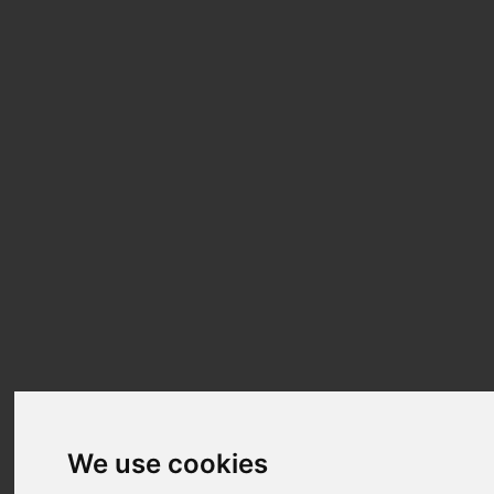
We use cookies