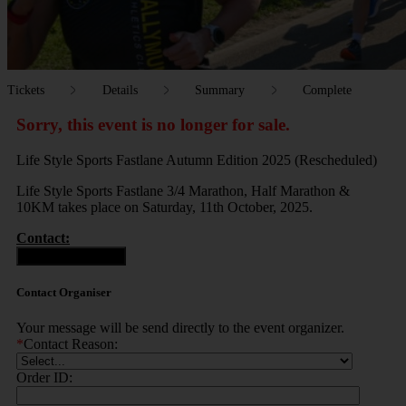
Tickets
Details
Summary
Complete
Sorry, this event is no longer for sale.
Life Style Sports Fastlane Autumn Edition 2025 (Rescheduled)
Life Style Sports Fastlane 3/4 Marathon, Half Marathon &
10KM takes place on Saturday, 11th October, 2025.
Contact:
Contact Organiser
Contact Organiser
Your message will be send directly to the event organizer.
*
Contact Reason:
Order ID: