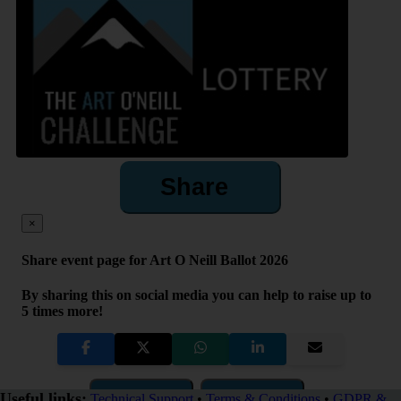
Share
×
Share event page for Art O Neill Ballot 2026
By sharing this on social media you can help to raise up to
5 times more!
Copy Link
QR Code
Useful links:
Technical Support
•
Terms & Conditions
•
GDPR &