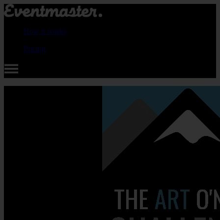
How it works
Pricing