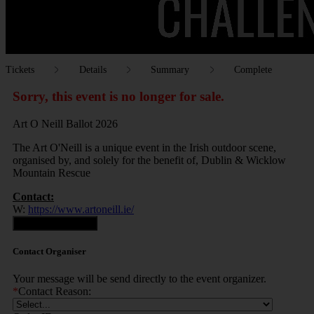
Tickets
Details
Summary
Complete
Sorry, this event is no longer for sale.
Art O Neill Ballot 2026
The Art O'Neill is a unique event in the Irish outdoor scene,
organised by, and solely for the benefit of, Dublin & Wicklow
Mountain Rescue
Contact:
W:
https://www.artoneill.ie/
Contact Organiser
Contact Organiser
Your message will be send directly to the event organizer.
*
Contact Reason: