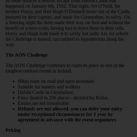
Its route retraces a historic escape from Dublin Castle that
happened on January 6th, 1592. That night, Art O'Neill, his
brother Henry, and Red Hugh O'Donnell broke out of the Castle,
pursued by their captors, and made for Glenmalure, to safety. On
a freezing night the three made their way on foot and without the
benefit of winter coats, having had to leave them in their cells.
Henry and Hugh both made it to safety but sadly Art, for whom
the Challenge is named, succumbed to hypothermia along the
way.
The AON Challenge
The AON Challenge continues to claim its place as one of the
toughest outdoor events in Ireland.
60km route on road and open mountain
Suitable for runners and walkers
Dublin Castle to Glenmalure.
Entry limited to 200 places - decided by Ballot.
Entries are not transferable
Refunds are not allowed- you can defer your entry
under exceptional circumstances for 1 year by
agreement in advance with the event organisers
Pricing