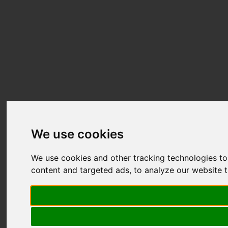
We use cookies
We use cookies and other tracking technologies t
content and targeted ads, to analyze our website t