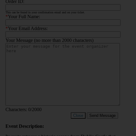
Order ID:
This can be found in your confirmation email and on your ticket.
*
Your Full Name:
*
Your Email Address:
Your Message (no more than 2000 characters)
Characters:
0
/2000
Close
Send Message
Event Description: