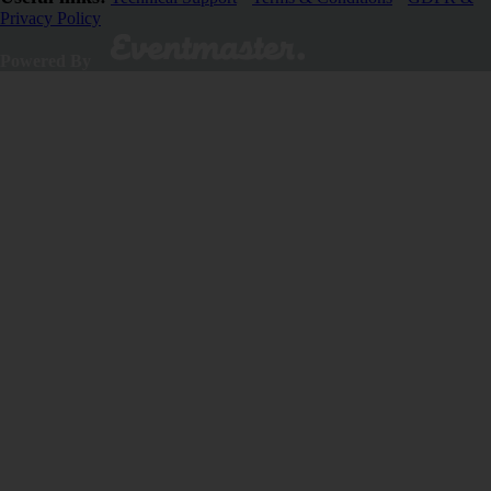
Privacy Policy
Close
Powered By