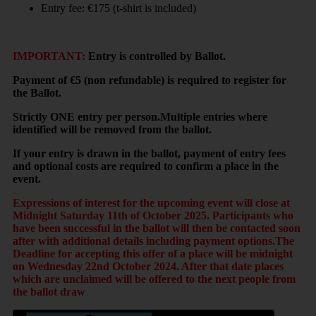
Entry fee: €175 (t-shirt is included)
IMPORTANT:
Entry is controlled by Ballot.
Payment of €5 (non refundable) is required to register for
the Ballot.
Strictly ONE entry per person.Multiple entries where
identified will be removed from the ballot.
If your entry is drawn in the ballot, payment of entry fees
and optional costs are required to confirm a place in the
event.
Expressions of interest for the upcoming event will close at
Midnight Saturday 11th of October 2025. Participants who
have been successful in the ballot will then be contacted soon
after with additional details including payment options.The
Deadline for accepting this offer of a place will be midnight
on Wednesday 22nd October 2024. After that date places
which are unclaimed will be offered to the next people from
the ballot draw