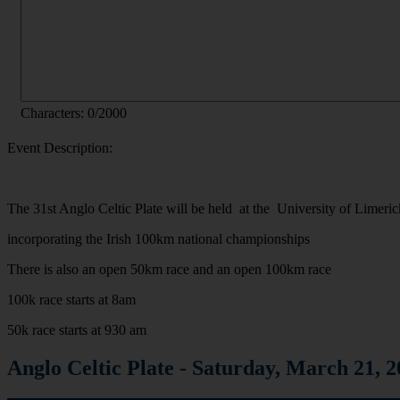
Characters:
0
/2000
Event Description:
The 31st Anglo Celtic Plate will be held at the University of Limeri
incorporating the Irish 100km national championships
There is also an open 50km race and an open 100km race
100k race starts at 8am
50k race starts at 930 am
Anglo Celtic Plate - Saturday, March 2