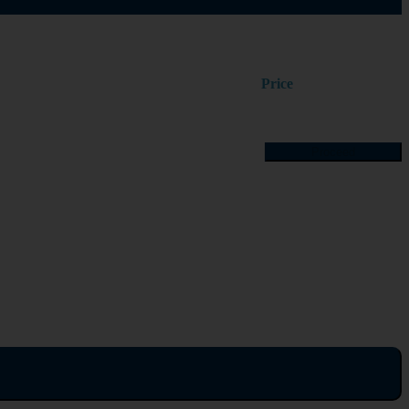
Price
Proceed