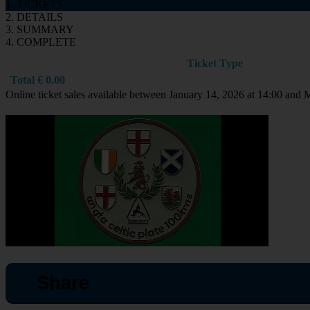
1. TICKETS
2. DETAILS
3. SUMMARY
4. COMPLETE
Ticket Type
Total
€
0.00
Online ticket sales available between January 14, 2026 at 14:00 and 
Share