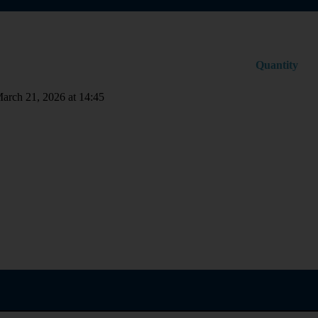
Quantity
March 21, 2026 at 14:45