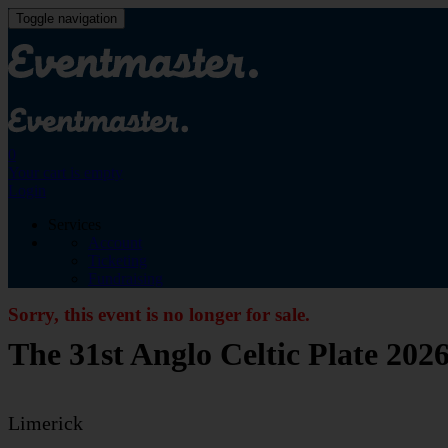
Toggle navigation
0
Your cart is empty
Login
Services
Account
Ticketing
Fundraising
Sorry, this event is no longer for sale.
The 31st Anglo Celtic Plate 202
Limerick