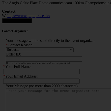
The Anglo Celtic Plate Home countries team 100km Champoionships
Contact:
W:
https://www.popupraces.ie/
Contact Organiser
Contact Organiser
Your message will be send directly to the event organizer.
*
Contact Reason:
Order ID:
This can be found in your confirmation email and on your ticket.
*
Your Full Name:
*
Your Email Address:
Your Message (no more than 2000 characters)