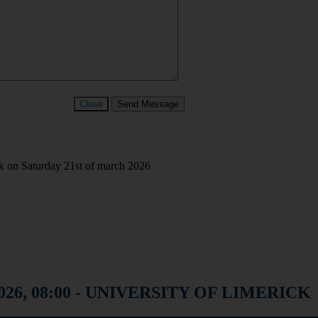
Close
Send Message
ck on Saturday 21st of march 2026
1, 2026, 08:00 - UNIVERSITY OF LIMERICK