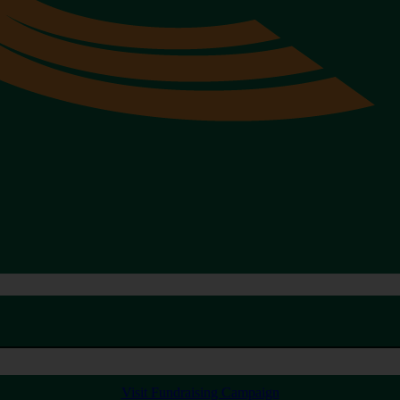
Visit Fundraising Campaign