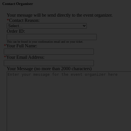
Contact Organiser
Your message will be send directly to the event organizer.
*
Contact Reason:
Order ID:
This can be found in your confirmation email and on your ticket.
*
Your Full Name:
*
Your Email Address:
Your Message (no more than 2000 characters)