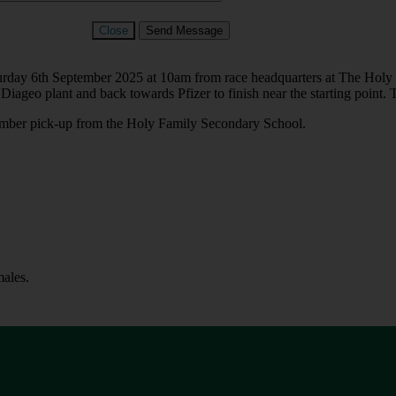
Close
Send Message
turday 6th September 2025 at 10am from race headquarters at The Holy 
Diageo plant and back towards Pfizer to finish near the starting point.
number pick-up from the Holy Family Secondary School.
ales.