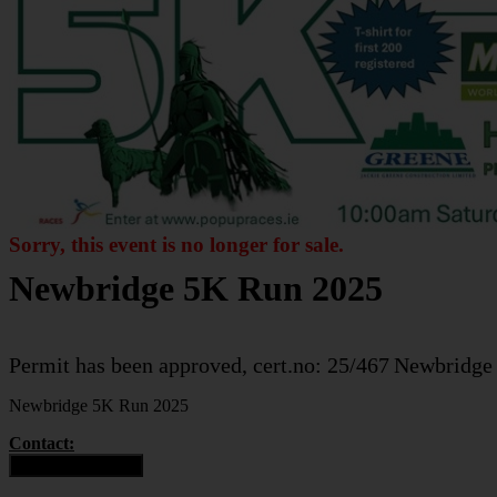
Sorry, this event is no longer for sale.
Newbridge 5K Run 2025
Permit has been approved, cert.no: 25/467
Newbridge
Newbridge 5K Run 2025
Contact:
Contact Organiser