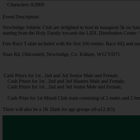
Characters:
0
/2000
Event Description:
Newbridge Athletic Club are delighted to host its inaugural 5k on Sa
starting from the Holy Family towards the LIDL Distribution Centre / 
Free Race T-shirt included with the first 200 entries. Race HQ and 
Naas Rd, Oldconnell, Newbridge, Co. Kildare, W12 YD71
Cash Prizes for 1st , 2nd and 3rd Senior Male and Female,
Cash Prizes for 1st , 2nd and 3rd Masters Male and Female,
Cash Prizes for 1st , 2nd and 3rd Junior Male and Female,
Cash Prize for 1st Mixed Club team consisting of 2 males and 2 fem
There will also be a 1K Dash for age groups u9-u12 (€5)