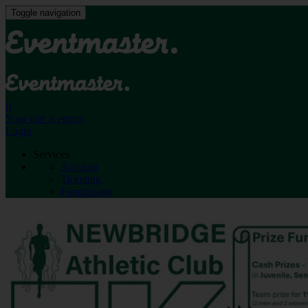
Toggle navigation
0
Your cart is empty
Login
Services
Account
Ticketing
Fundraising