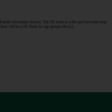
Family Secondary School. The 5K route is a flat and fast route loop
 There will be a 1K Dash for age groups u9-u12.