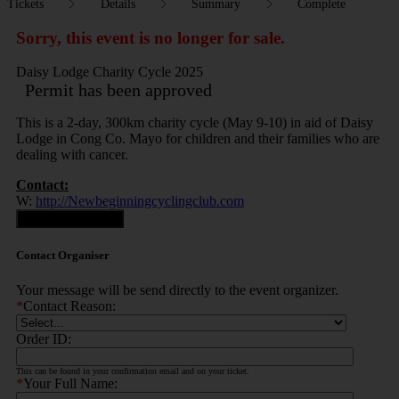
Tickets
Details
Summary
Complete
Sorry, this event is no longer for sale.
Daisy Lodge Charity Cycle 2025
Permit has been approved
This is a 2-day, 300km charity cycle (May 9-10) in aid of Daisy
Lodge in Cong Co. Mayo for children and their families who are
dealing with cancer.
Contact:
W:
http://Newbeginningcyclingclub.com
Contact Organiser
Contact Organiser
Your message will be send directly to the event organizer.
*
Contact Reason:
Order ID:
This can be found in your confirmation email and on your ticket.
*
Your Full Name: