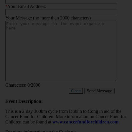
*
Your Email Address:
Your Message (no more than 2000 characters)
Characters:
0
/2000
Close
Send Message
Event Description:
This is a 2-day 300km cycle from Dublin to Cong in aid of the
Cancer Fund for Children. More information on Cancer Fund for
Children can be found at
www.cancerfundforchildren.com
For more information on the Cycle go