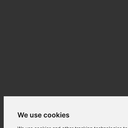
We use cookies