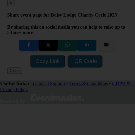
×
Share event page for Daisy Lodge Charity Cycle 2025
By sharing this on social media you can help to raise up to
5 times more!
Copy Link
QR Code
Close
Useful links:
Technical Support
•
Terms & Conditions
•
GDPR &
Privacy Policy
Visit Fundraising Campaign
Powered By