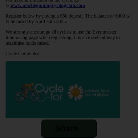
to
www.newbeginningcyclingclub.com
Register below by paying a €50 deposit. The balance of €400 is
to be raised by April 30th 2025.
We strongly encourage all cyclists to use the Eventmaster
fundraising page when registering. It is an excellent way to
maximise funds raised.
Cycle Committee
Share