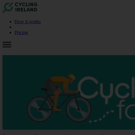
How it works
Pricing