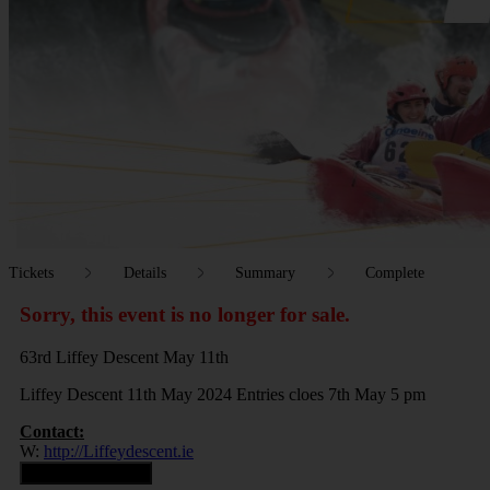
Tickets
Details
Summary
Complete
Sorry, this event is no longer for sale.
63rd Liffey Descent May 11th
Liffey Descent 11th May 2024 Entries cloes 7th May 5 pm
Contact:
W:
http://Liffeydescent.ie
Contact Organiser