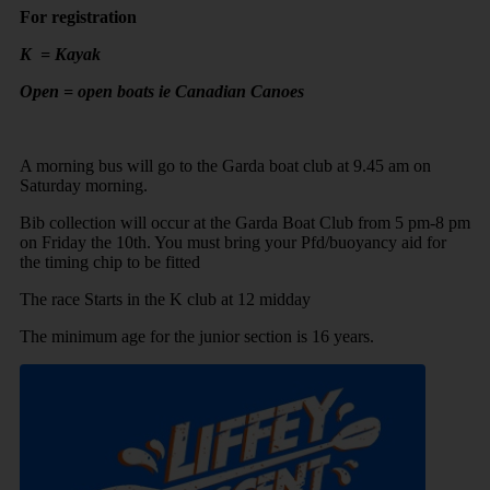
For registration
K = Kayak
Open = open boats ie Canadian Canoes
A morning bus will go to the Garda boat club at 9.45 am on
Saturday morning.
Bib collection will occur at the Garda Boat Club from 5 pm-8 pm
on Friday the 10th. You must bring your Pfd/buoyancy aid for
the timing chip to be fitted
The race Starts in the K club at 12 midday
The minimum age for the junior section is 16 years.