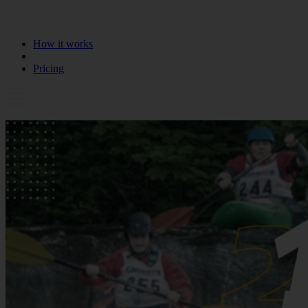
How it works
Pricing