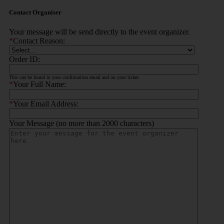
Contact Organiser
Your message will be send directly to the event organizer.
*
Contact Reason:
Order ID:
This can be found in your confirmation email and on your ticket.
*
Your Full Name:
*
Your Email Address:
Your Message (no more than 2000 characters)