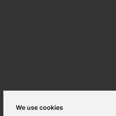
We use cookies