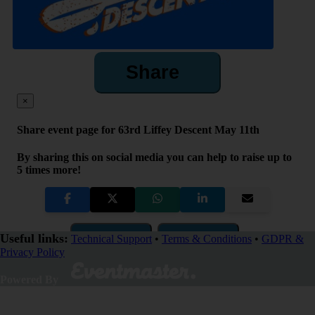
Share
×
Share event page for 63rd Liffey Descent May 11th
By sharing this on social media you can help to raise up to
5 times more!
Copy Link
QR Code
Useful links:
Technical Support
•
Terms & Conditions
•
GDPR &
Privacy Policy
Close
Powered By