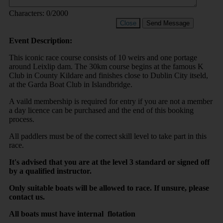
Characters:
0
/2000
Close
Send Message
Event Description:
This iconic race course consists of 10 weirs and one portage
around Leixlip dam. The 30km course begins at the famous K
Club in County Kildare and finishes close to Dublin City itseld,
at the Garda Boat Club in Islandbridge.
A vaild membership is required for entry if you are not a member
a day licence can be purchased and the end of this booking
process.
All paddlers must be of the correct skill level to take part in this
race.
It's advised that you are at the level 3 standard or signed off
by a qualified instructor.
Only suitable boats will be allowed to race. If unsure, please
contact us.
All boats must have internal flotation