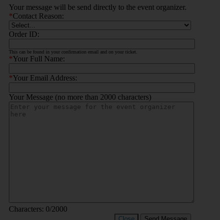
Your message will be send directly to the event organizer.
*
Contact Reason:
Order ID:
This can be found in your confirmation email and on your ticket.
*
Your Full Name:
*
Your Email Address:
Your Message (no more than 2000 characters)
Characters:
0
/2000
Close
Send Message