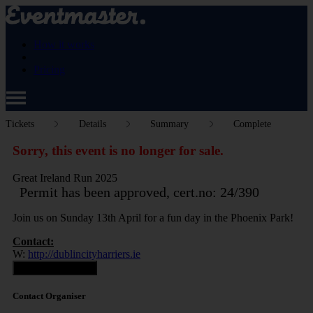
How it works
Pricing
Tickets
Details
Summary
Complete
Sorry, this event is no longer for sale.
Great Ireland Run 2025
Permit has been approved, cert.no: 24/390
Join us on Sunday 13th April for a fun day in the Phoenix Park!
Contact:
W:
http://dublincityharriers.ie
Contact Organiser
Contact Organiser