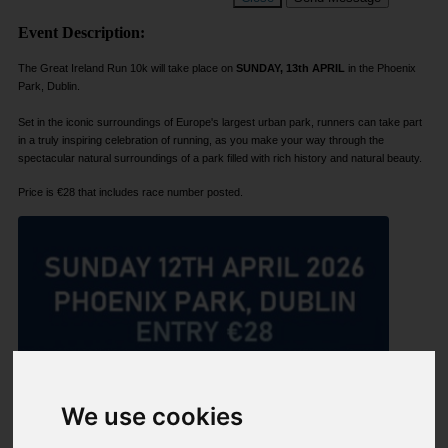
Event Description:
The Great Ireland Run 10k will take place on
SUNDAY, 13th APRIL
in the Phoenix
Park, Dublin.
Set in the iconic surroundings of Europe's largest urban park, runners can take part
in a truly inspiring celebration of running, as you make your way through the
spectacular natural surroundings of a park filled with rich history and natural beauty.
Price is €28 that includes race number posted.
We use cookies
Share