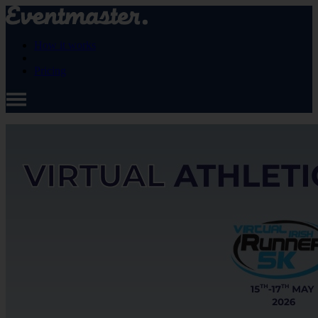
How it works
Pricing