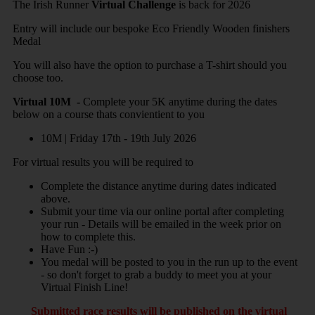
The Irish Runner
Virtual Challenge
is back for 2026
Entry will include our bespoke Eco Friendly Wooden finishers
Medal
You will also have the option to purchase a T-shirt should you
choose too.
Virtual 10M -
Complete your 5K anytime during the dates
below on a course thats convientient to you
10M | Friday 17th - 19th July
2026
For virtual results you will be required to
Complete the distance anytime during dates indicated
above.
Submit your time via our online portal after completing
your run - Details will be emailed in the week prior on
how to complete this.
Have Fun :-)
You medal will be posted to you in the run up to the event
- so don't forget to grab a buddy to meet you at your
Virtual Finish Line!
Submitted race results will be published on the virtual