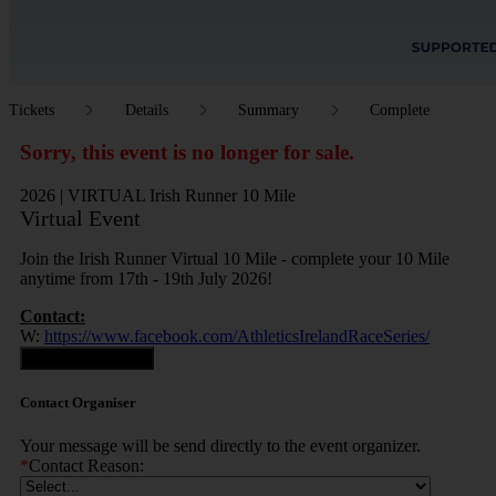
Tickets
Details
Summary
Complete
Sorry, this event is no longer for sale.
2026 | VIRTUAL Irish Runner 10 Mile
Virtual Event
Join the Irish Runner Virtual 10 Mile - complete your 10 Mile
anytime from 17th - 19th July 2026!
Contact:
W:
https://www.facebook.com/AthleticsIrelandRaceSeries/
Contact Organiser
Contact Organiser
Your message will be send directly to the event organizer.
*
Contact Reason: