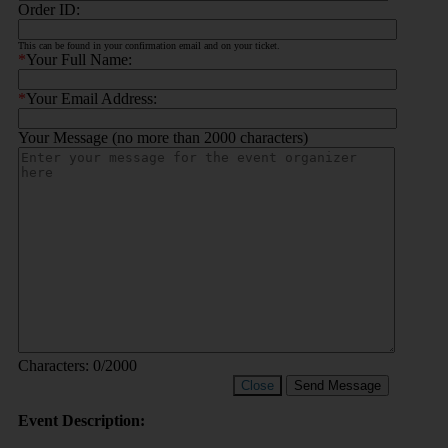
Order ID:
This can be found in your confirmation email and on your ticket.
*
Your Full Name:
*
Your Email Address:
Your Message (no more than 2000 characters)
Characters:
0
/2000
Close
Send Message
Event Description: