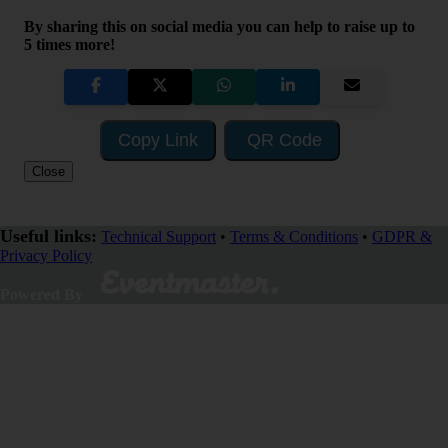
By sharing this on social media you can help to raise up to
5 times more!
Copy Link
QR Code
Close
Useful links:
Technical Support
•
Terms & Conditions
•
GDPR &
Privacy Policy
SHARE
Powered By