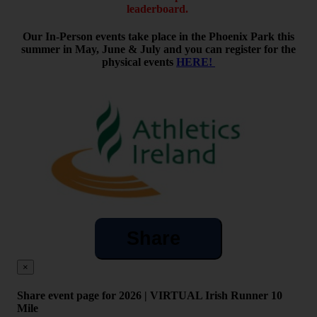
leaderboard.
Our In-Person events take place in the Phoenix Park this
summer in May, June & July and you can register for the
physical events
HERE!
Share
×
Share event page for 2026 | VIRTUAL Irish Runner 10
Mile