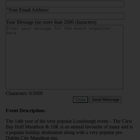
*
Your Email Address:
Your Message (no more than 2000 characters)
Characters:
0
/2000
Close
Send Message
Event Description:
The 14th year of the very popular Louisburgh event – The Clew
Bay Half Marathon & 10K is an annual favourite of many and is
a popular holiday destination along with a very popular pre-
Dublin City Marathon run.