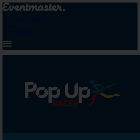
How it works
Pricing