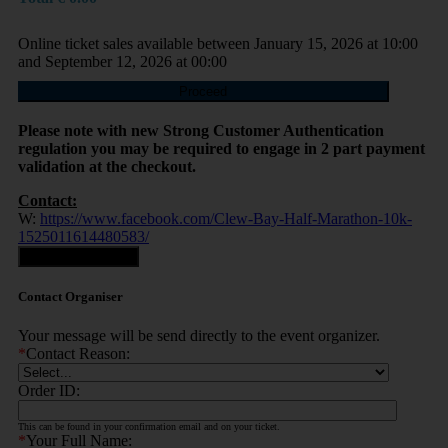
Online ticket sales available between January 15, 2026 at 10:00
and September 12, 2026 at 00:00
Proceed
Please note with new Strong Customer Authentication
regulation you may be required to engage in 2 part payment
validation at the checkout.
Contact:
W:
https://www.facebook.com/Clew-Bay-Half-Marathon-10k-
1525011614480583/
Contact Organiser
Contact Organiser
Your message will be send directly to the event organizer.
*
Contact Reason:
Order ID:
This can be found in your confirmation email and on your ticket.
*
Your Full Name: