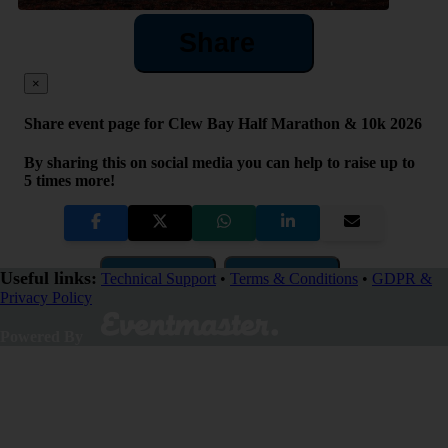
Share
×
Share event page for Clew Bay Half Marathon & 10k 2026
By sharing this on social media you can help to raise up to
5 times more!
Copy Link
QR Code
Useful links:
Technical Support
•
Terms & Conditions
•
GDPR &
Privacy Policy
Close
Powered By