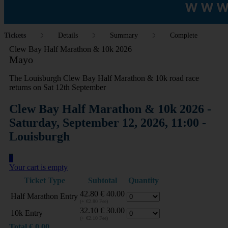
Tickets
Details
Summary
Complete
Clew Bay Half Marathon & 10k 2026
Mayo
The Louisburgh Clew Bay Half Marathon & 10k road race
returns on Sat 12th September
Clew Bay Half Marathon & 10k 2026 -
Saturday, September 12, 2026, 11:00 -
Louisburgh
0
Your cart is empty
Ticket Type
Subtotal
Quantity
42.80
€
40.00
Half Marathon Entry
(+ €2.80 Fee)
32.10
€
30.00
10k Entry
(+ €2.10 Fee)
Total
€
0.00