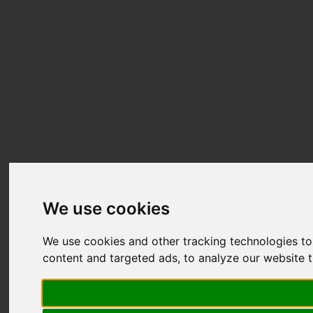
We use cookies
We use cookies and other tracking technologies t
content and targeted ads, to analyze our website t