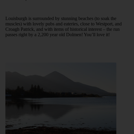
Louisburgh is surrounded by stunning beaches (to soak the
muscles) with lovely pubs and eateries, close to Westport, and
Croagh Patrick, and with items of historical interest – the run
passes right by a 2,200 year old Dolmen! You’ll love it!