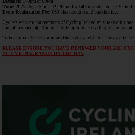
Distance:
140km or 80km
Time:
2025 Cycle Starts at 9.30 am for 140km route and 10.30 am f
Event Registration Fee:
€60 plus booking and banking fees.
Cyclists who are not members of Cycling Ireland must take out a one-d
annual membership. You must hold up-to-date Cycling Ireland member
To keep up to date or for more details please visit our news section 
PLEASE ENSURE YOU HAVE RENEWED YOUR 2025 CYCL
ACTIVE INSURANCE ON THE DAY