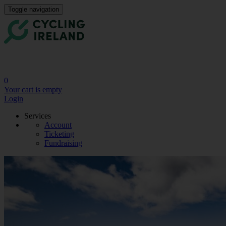
Toggle navigation
0
Your cart is empty
Login
Services
Account
Ticketing
Fundraising