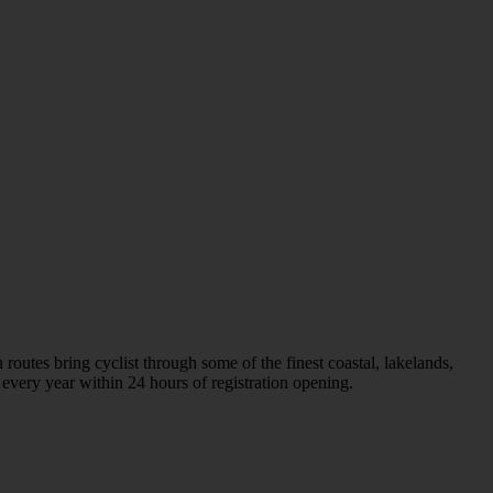
tes bring cyclist through some of the finest coastal, lakelands,
every year within 24 hours of registration opening.