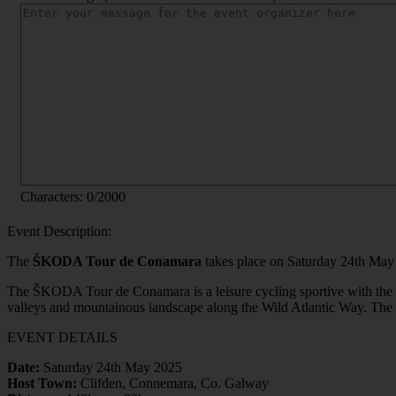
Characters:
0
/2000
Event Description:
The
ŠKODA Tour de Conamara
takes place on Saturday 24th May 
The ŠKODA Tour de Conamara is a leisure cycling sportive with the ch
valleys and mountainous landscape along the Wild Atlantic Way. The ev
EVENT DETAILS
Date:
Saturday 24th May 2025
Host Town:
Clifden, Connemara, Co. Galway