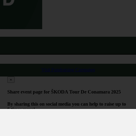
Visit Fundraising Campaign
×
Share event page for ŠKODA Tour De Conamara 2025
By sharing this on social media you can help to raise up to
5 times more!