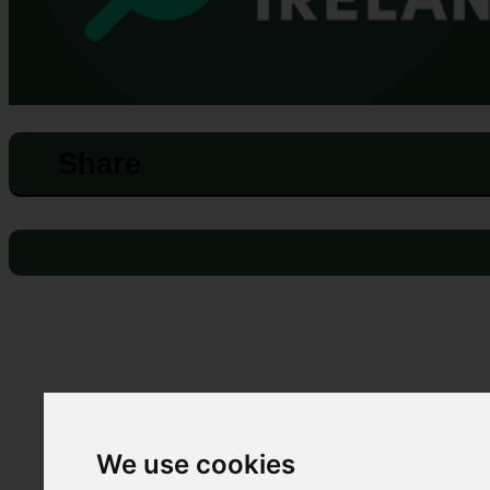
Share
We use cookies