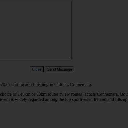
Close
Send Message
2025 starting and finishing in Clifden, Connemara.
oice of 140km or 80km routes (view routes) across Connemara. Both rou
ent is widely regarded among the top sportives in Ireland and fills up 