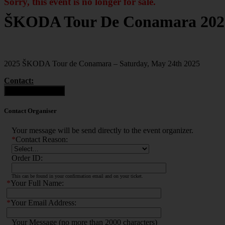
Sorry, this event is no longer for sale.
ŠKODA Tour De Conamara 202
2025 ŠKODA Tour de Conamara – Saturday, May 24th 2025
Contact:
Contact Organiser
Contact Organiser
Your message will be send directly to the event organizer.
*
Contact Reason:
Order ID:
This can be found in your confirmation email and on your ticket.
*
Your Full Name:
*
Your Email Address:
Your Message (no more than 2000 characters)