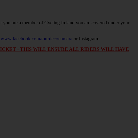
. If you are a member of Cycling Ireland you are covered under your
.
www.facebook.com/tourdeconamara
or Instagram.
KET - THIS WILL ENSURE ALL RIDERS WILL HAVE