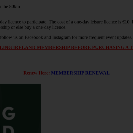
or the 80km
ay licence to participate. The cost of a one-day leisure licence is €10
ship or else buy a one-day licence.
or follow us on Facebook and Instagram for more frequent event updates
ING IRELAND MEMBERSHIP BEFORE PURCHASING A TIC
Renew Here:
MEMBERSHIP RENEWAL