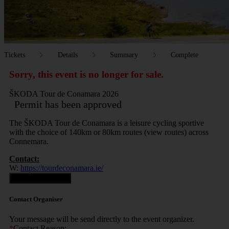
Tickets
Details
Summary
Complete
Sorry, this event is no longer for sale.
ŠKODA Tour de Conamara 2026
Permit has been approved
The ŠKODA Tour de Conamara is a leisure cycling sportive
with the choice of 140km or 80km routes (view routes) across
Connemara.
Contact:
W:
https://tourdeconamara.ie/
Contact Organiser
Contact Organiser
Your message will be send directly to the event organizer.
*
Contact Reason: