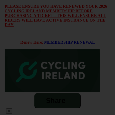
PLEASE ENSURE YOU HAVE RENEWED YOUR 2026
CYCLING IRELAND MEMBERSHIP BEFORE
PURCHASING A TICKET - THIS WILL ENSURE ALL
RIDERS WILL HAVE ACTIVE INSURANCE ON THE
DAY
Renew Here:
MEMBERSHIP RENEWAL
Share
×