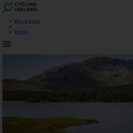
How it works
Pricing