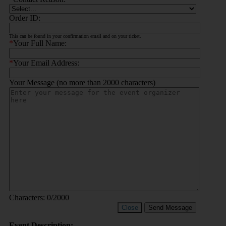
Order ID:
This can be found in your confirmation email and on your ticket.
*
Your Full Name:
*
Your Email Address:
Your Message (no more than 2000 characters)
Characters:
0
/2000
Close
Send Message
Event Description: