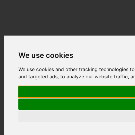
We use cookies
We use cookies and other tracking technologies t
and targeted ads, to analyze our website traffic, 