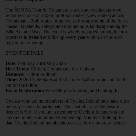
The ŠKODA Tour de Conamara is a leisure cycling sportive
with the choice of 140km or 80km routes (view routes) across
Connemara. Both routes bring cyclist through some of the finest
coastal, lakelands, valleys and mountainous landscape along the
Wild Atlantic Way. The event is widely regarded among the top
sportives in Ireland and fills up every year within 24 hours of
registration opening.
EVENT DETAILS
Date:
Saturday 23rd May 2026
Host Town:
Clifden, Connemara, Co. Galway
Distance:
140km or 80km
Time:
2026 Cycle Starts at 9.30 am for 140km route and 10.30
am for the 80km
Event Registration Fee:
€60 plus booking and banking fees.
Cyclists who are not members of Cycling Ireland must take out a
one-day licence to participate. The cost of a one-day leisure
licence is €10. If you are a member of Cycling Ireland you are
covered under your annual membership. You must hold up-to-
date Cycling Ireland membership or else buy a one-day licence.