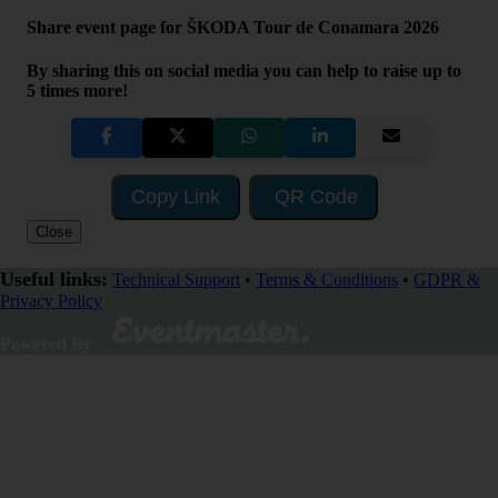
Share event page for ŠKODA Tour de Conamara 2026
By sharing this on social media you can help to raise up to
5 times more!
Copy Link
QR Code
Close
Useful links:
Technical Support
•
Terms & Conditions
•
GDPR &
Privacy Policy
Visit Fundraising Campaign
Powered By