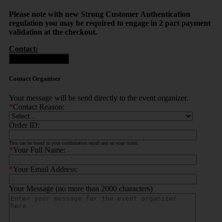
Please note with new Strong Customer Authentication
regulation you may be required to engage in 2 part payment
validation at the checkout.
Contact:
Contact Organiser
Contact Organiser
Your message will be send directly to the event organizer.
*
Contact Reason:
Order ID:
This can be found in your confirmation email and on your ticket.
*
Your Full Name:
*
Your Email Address:
Your Message (no more than 2000 characters)