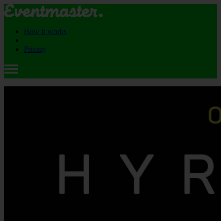
How it works
Pricing