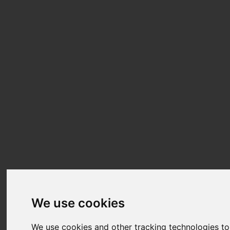
We use cookies
We use cookies and other tracking technologies t