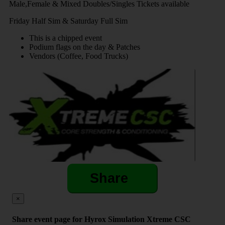
Male,Female & Mixed Doubles/Singles Tickets available
Friday Half Sim & Saturday Full Sim
This is a chipped event
Podium flags on the day & Patches
Vendors (Coffee, Food Trucks)
Share
×
Share event page for Hyrox Simulation Xtreme CSC