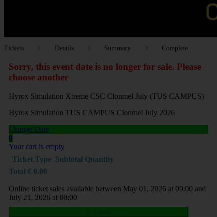
Tickets
Details
Summary
Complete
Sorry, this event date is no longer for sale. Please
choose another
Hyrox Simulation Xtreme CSC Clonmel July (TUS CAMPUS)
Hyrox Simulation TUS CAMPUS Clonmel July 2026
Change Date
0
Your cart is empty
Ticket Type
Subtotal
Quantity
Total
€
0.00
Online ticket sales available between May 01, 2026 at 09:00 and
July 21, 2026 at 00:00
Proceed