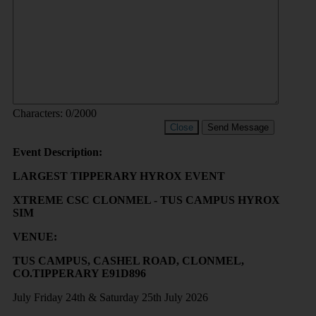
Characters:
0
/2000
Close
Send Message
Event Description:
LARGEST TIPPERARY HYROX EVENT
XTREME CSC CLONMEL - TUS CAMPUS HYROX
SIM
VENUE:
TUS CAMPUS, CASHEL ROAD, CLONMEL,
CO.TIPPERARY E91D896
July Friday 24th & Saturday 25th July 2026