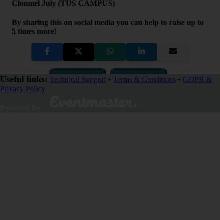
Clonmel July (TUS CAMPUS)
By sharing this on social media you can help to raise up to
5 times more!
Copy Link
QR Code
Useful links:
Technical Support
•
Terms & Conditions
•
GDPR &
Privacy Policy
Close
Powered By