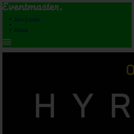
How it works
Pricing