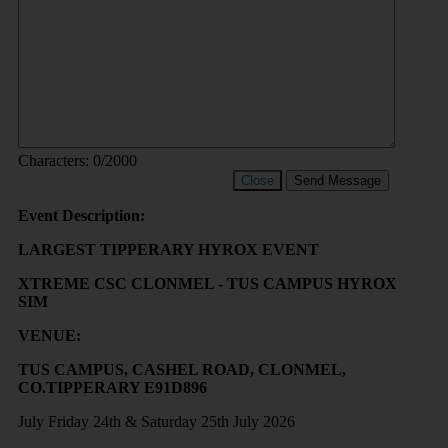
Characters:
0
/2000
Close
Send Message
Event Description:
LARGEST TIPPERARY HYROX EVENT
XTREME CSC CLONMEL - TUS CAMPUS HYROX
SIM
VENUE:
TUS CAMPUS, CASHEL ROAD, CLONMEL,
CO.TIPPERARY E91D896
July Friday 24th & Saturday 25th July 2026