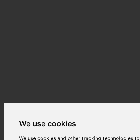
We use cookies
We use cookies and other tracking technologies t