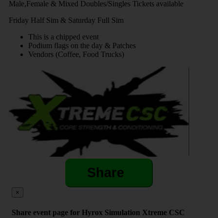
Male,Female & Mixed Doubles/Singles Tickets available
Friday Half Sim & Saturday Full Sim
This is a chipped event
Podium flags on the day & Patches
Vendors (Coffee, Food Trucks)
Share
×
Share event page for Hyrox Simulation Xtreme CSC