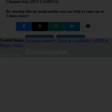
Clonmel July (TUS CAMPUS)
By sharing this on social media you can help to raise up to
5 times more!
Copy Link
QR Code
Useful links:
Technical Support
•
Terms & Conditions
•
GDPR &
Privacy Policy
Close
Powered By