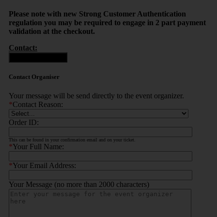
Please note with new Strong Customer Authentication
regulation you may be required to engage in 2 part payment
validation at the checkout.
Contact:
Contact Organiser
Contact Organiser
Your message will be send directly to the event organizer.
*
Contact Reason:
Order ID:
This can be found in your confirmation email and on your ticket.
*
Your Full Name:
*
Your Email Address:
Your Message (no more than 2000 characters)