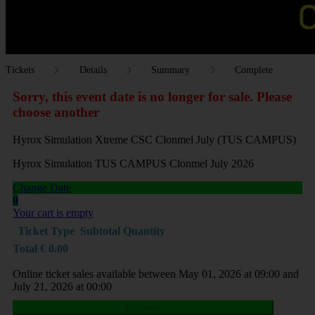
Tickets
Details
Summary
Complete
Sorry, this event date is no longer for sale. Please
choose another
Hyrox Simulation Xtreme CSC Clonmel July (TUS CAMPUS)
Hyrox Simulation TUS CAMPUS Clonmel July 2026
Change Date
0
Your cart is empty
Ticket Type
Subtotal
Quantity
Total
€
0.00
Online ticket sales available between May 01, 2026 at 09:00 and
July 21, 2026 at 00:00
Proceed