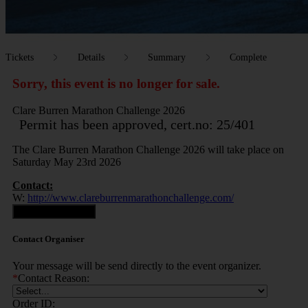
Tickets
Details
Summary
Complete
Sorry, this event is no longer for sale.
Clare Burren Marathon Challenge 2026
Permit has been approved, cert.no: 25/401
The Clare Burren Marathon Challenge 2026 will take place on
Saturday May 23rd 2026
Contact:
W:
http://www.clareburrenmarathonchallenge.com/
Contact Organiser
Contact Organiser
Your message will be send directly to the event organizer.
*
Contact Reason:
Order ID: