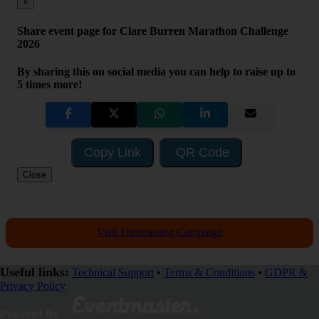
×
Share event page for Clare Burren Marathon Challenge
2026
By sharing this on social media you can help to raise up to
5 times more!
Copy Link
QR Code
Close
Visit Fundraising Campaign
Useful links:
Technical Support
•
Terms & Conditions
•
GDPR &
Privacy Policy
SHARE
Powered By