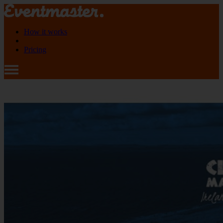
How it works
Pricing