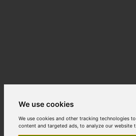
We use cookies
We use cookies and other tracking technologies t
content and targeted ads, to analyze our website t