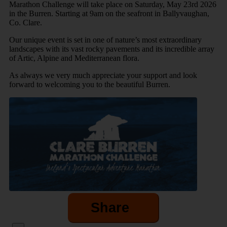
Marathon Challenge will take place on Saturday, May 23rd 2026
in the Burren. Starting at 9am on the seafront in Ballyvaughan,
Co. Clare.
Our unique event is set in one of nature’s most extraordinary
landscapes with its vast rocky pavements and its incredible array
of Artic, Alpine and Mediterranean flora.
As always we very much appreciate your support and look
forward to welcoming you to the beautiful Burren.
Share