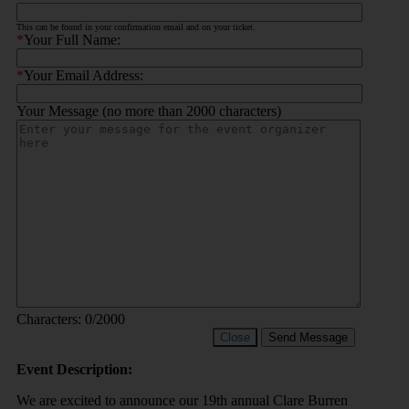
This can be found in your confirmation email and on your ticket.
*
Your Full Name:
*
Your Email Address:
Your Message (no more than 2000 characters)
Characters:
0
/2000
Close
Send Message
Event Description:
We are excited to announce our 19th annual Clare Burren