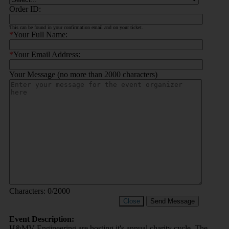
Order ID:
This can be found in your confirmation email and on your ticket.
*
Your Full Name:
*
Your Email Address:
Your Message (no more than 2000 characters)
Characters:
0
/2000
Close
Send Message
Event Description:
H&MV Engineering are hosting it's annual charity cycle. The