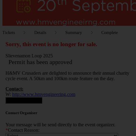
Tickets
Details
Summary
Complete
Sorry, this event is no longer for sale.
Slievenamon Loop 2025
Permit has been approved
H&MV Crusaders are delighted to announce their annual charity
cycle event. A 50km and 100km route feature on the day.
Contact:
W:
http://www.hmvengineering.com
Contact Organiser
Contact Organiser
Your message will be send directly to the event organizer.
*
Contact Reason: