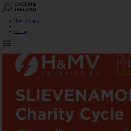
How it works
Pricing