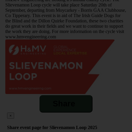
Slievenamon Loop cycle will take place Saturday 20th of
September, departing from Moycarkey - Borris GAA Clubhouse,
Co Tipperary. This event is in aid of The Irish Guide Dogs for
the Blind and the Dillon Quirke Foundation, these two charities
do great work in their fields and we want to continue to support
the work they are doing. For more information on the cycle visit
www.hmvengineering.com
Share
×
Share event page for Slievenamon Loop 2025