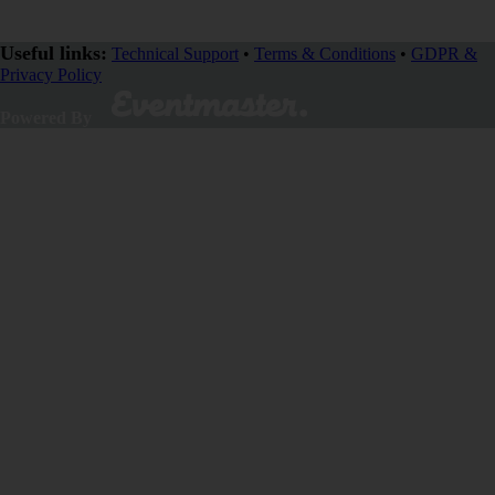
Useful links:
Technical Support
•
Terms & Conditions
•
GDPR &
Privacy Policy
Powered By