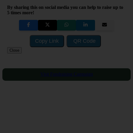
By sharing this on social media you can help to raise up to
5 times more!
Copy Link
QR Code
Close
Visit Fundraising Campaign