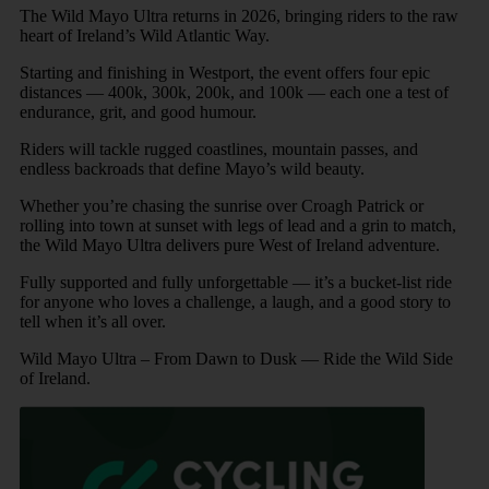
The Wild Mayo Ultra returns in 2026, bringing riders to the raw
heart of Ireland’s Wild Atlantic Way.
Starting and finishing in Westport, the event offers four epic
distances — 400k, 300k, 200k, and 100k — each one a test of
endurance, grit, and good humour.
Riders will tackle rugged coastlines, mountain passes, and
endless backroads that define Mayo’s wild beauty.
Whether you’re chasing the sunrise over Croagh Patrick or
rolling into town at sunset with legs of lead and a grin to match,
the Wild Mayo Ultra delivers pure West of Ireland adventure.
Fully supported and fully unforgettable — it’s a bucket-list ride
for anyone who loves a challenge, a laugh, and a good story to
tell when it’s all over.
Wild Mayo Ultra – From Dawn to Dusk — Ride the Wild Side
of Ireland.