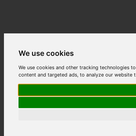
We use cookies
We use cookies and other tracking technologies t
content and targeted ads, to analyze our website t