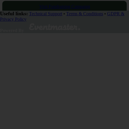
Visit Fundraising Campaign
Useful links:
Technical Support
•
Terms & Conditions
•
GDPR &
Privacy Policy
Donate now
Powered By