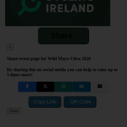
Share
×
Share event page for Wild Mayo Ultra 2026
By sharing this on social media you can help to raise up to
5 times more!
Copy Link
QR Code
Close