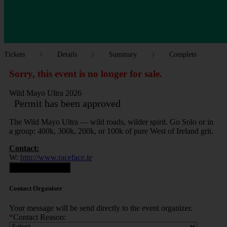
Tickets
Details
Summary
Complete
Sorry, this event is no longer for sale.
Wild Mayo Ultra 2026
Permit has been approved
The Wild Mayo Ultra — wild roads, wilder spirit. Go Solo or in
a group: 400k, 300k, 200k, or 100k of pure West of Ireland grit.
Contact:
W:
http://www.raceface.ie
Contact Organiser
Contact Organiser
Your message will be send directly to the event organizer.
*
Contact Reason: