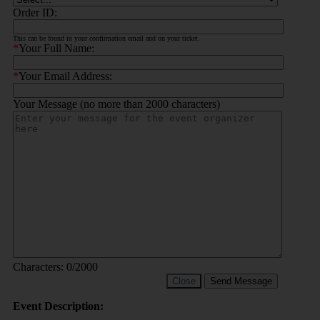
Order ID:
This can be found in your confirmation email and on your ticket.
*
Your Full Name:
*
Your Email Address:
Your Message (no more than 2000 characters)
Characters:
0
/2000
Close
Send Message
Event Description: