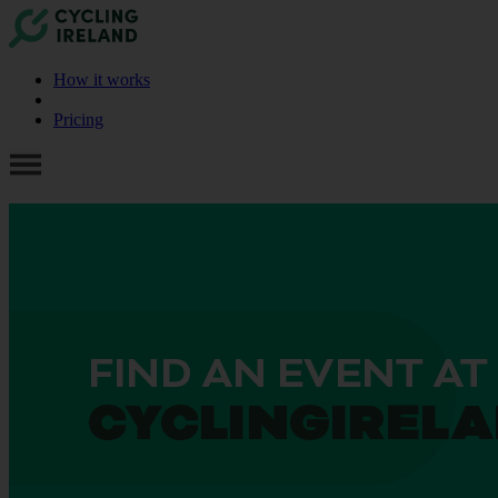
How it works
Pricing