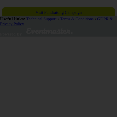
Visit Fundraising Campaign
Useful links:
Technical Support
•
Terms & Conditions
•
GDPR &
Privacy Policy
Donate now
Powered By