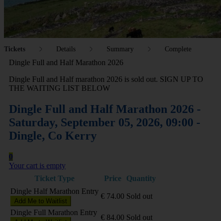
Tickets
Details
Summary
Complete
Dingle Full and Half Marathon 2026
Dingle Full and Half marathon 2026 is sold out. SIGN UP TO
THE WAITING LIST BELOW
Dingle Full and Half Marathon 2026 -
Saturday, September 05, 2026, 09:00 -
Dingle, Co Kerry
0
Your cart is empty
Ticket Type
Price
Quantity
Dingle Half Marathon Entry
€
74.00
Sold out
Add Me to Waitlist
Dingle Full Marathon Entry
€
84.00
Sold out