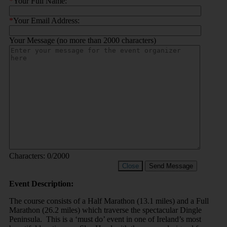
*
Your Full Name:
*
Your Email Address:
Your Message (no more than 2000 characters)
Characters:
0
/2000
Close
Send Message
Event Description:
The course consists of a Half Marathon (13.1 miles) and a Full
Marathon (26.2 miles) which traverse the spectacular Dingle
Peninsula. This is a ‘must do’ event in one of Ireland’s most