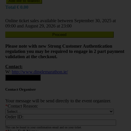
Add Me to Waitlist
Total
€
0.00
Online ticket sales available between September 30, 2025 at
09:00 and August 29, 2026 at 23:00
Proceed
Please note with new Strong Customer Authentication
regulation you may be required to engage in 2 part payment
validation at the checkout.
Contact:
W:
http://www.dinglemarathon.ie/
Contact Organiser
Contact Organiser
Your message will be send directly to the event organizer.
*
Contact Reason:
Order ID:
This can be found in your confirmation email and on your ticket.