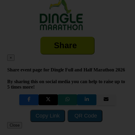
Share
×
Share event page for Dingle Full and Half Marathon 2026
By sharing this on social media you can help to raise up to
5 times more!
Copy Link
QR Code
Close