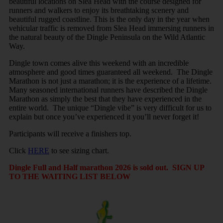
beautiful locations on Slea Head with the course designed for
runners and walkers to enjoy its breathtaking scenery and
beautiful rugged coastline. This is the only day in the year when
vehicular traffic is removed from Slea Head immersing runners in
the natural beauty of the Dingle Peninsula on the Wild Atlantic
Way.
Dingle town comes alive this weekend with an incredible
atmosphere and good times guaranteed all weekend. The Dingle
Marathon is not just a marathon; it is the experience of a lifetime.
Many seasoned international runners have described the Dingle
Marathon as simply the best that they have experienced in the
entire world. The unique “Dingle vibe” is very difficult for us to
explain but once you’ve experienced it you’ll never forget it!
Participants will receive a finishers top.
Click
HERE
to see sizing chart.
Dingle Full and Half marathon 2026 is sold out. SIGN UP
TO THE WAITING LIST BELOW