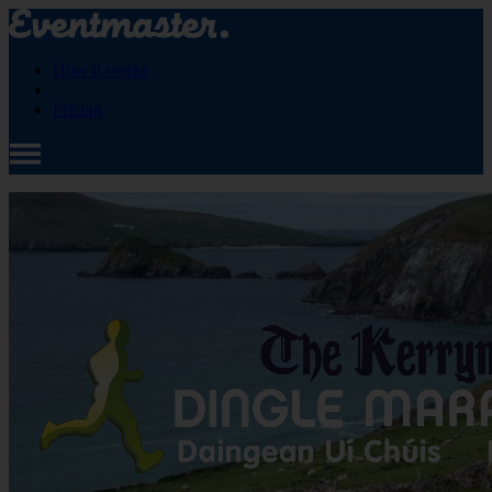
How it works
Pricing