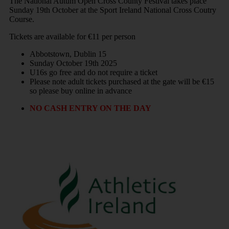
The National Autum Open Cross County Festival takes place
Sunday 19th October at the Sport Ireland National Cross Coutry
Course.
Tickets are available for €11 per person
Abbotstown, Dublin 15
Sunday October 19th 2025
U16s go free and do not require a ticket
Please note adult tickets purchased at the gate will be €15
so please buy online in advance
NO CASH ENTRY ON THE DAY