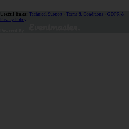
Useful links:
Technical Support
•
Terms & Conditions
•
GDPR &
Privacy Policy
Powered By