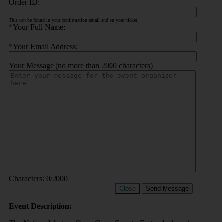
Order ID:
This can be found in your confirmation email and on your ticket.
*
Your Full Name:
*
Your Email Address:
Your Message (no more than 2000 characters)
Characters:
0
/2000
Close
Send Message
Event Description: