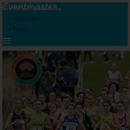
How it works
Pricing