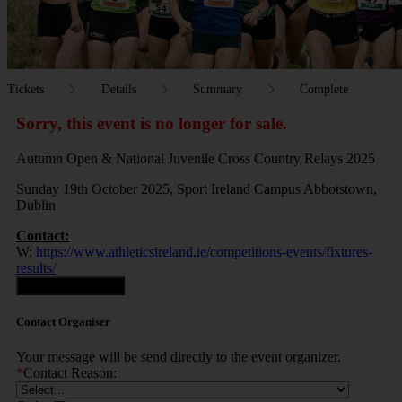
Tickets
Details
Summary
Complete
Sorry, this event is no longer for sale.
Autumn Open & National Juvenile Cross Country Relays 2025
Sunday 19th October 2025, Sport Ireland Campus Abbotstown,
Dublin
Contact:
W:
https://www.athleticsireland.ie/competitions-events/fixtures-
results/
Contact Organiser
Contact Organiser
Your message will be send directly to the event organizer.
*
Contact Reason: