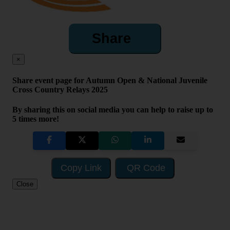
Share
×
Share event page for Autumn Open & National Juvenile
Cross Country Relays 2025
By sharing this on social media you can help to raise up to
5 times more!
Copy Link
QR Code
Close