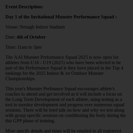
Event Description:
Day 1 of the Invitational Munster Performance Squad :
Venue: Nenagh Indoor Stadium
Date:
4th of October
Time: 11am to 3pm
The AAI Munster Performance Squad 2025 is now open for
athletes from U16 - U19 (2025) who have been selected to be
part of the Performance Squad ie they have placed in the Top 4
rankings for the 2025 Indoor & /or Outdoor Munster
Championships.
This year's Munster Perfmance Squad encourages athlete's
coaches to attend and get involved as it will include a focus on
the Long Term Development of each athlete, using testing as a
tool to monitor development and progress over numerous squad
sessions. There will be brief talk on how and why we test along
with group specific sessions on conditioning the body during the
this GPP phase of training.
More specifc details and times will be emailed to all registered