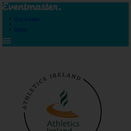
How it works
Pricing