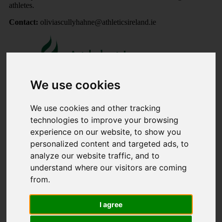
athletes.
Contact:
oliviascullyhahne@athleticsireland.ie
We use cookies
We use cookies and other tracking
Share
technologies to improve your browsing
experience on our website, to show you
×
personalized content and targeted ads, to
analyze our website traffic, and to
Share event page for AAI MUNSTER Performance Squad
understand where our visitors are coming
4th Oct ( invited athletes )
from.
By sharing this on social media you can help to raise up to
5 times more!
I agree