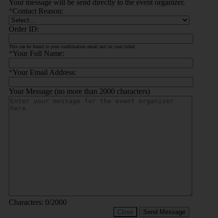
Your message will be send directly to the event organizer.
*
Contact Reason:
Order ID:
This can be found in your confirmation email and on your ticket.
*
Your Full Name:
*
Your Email Address:
Your Message (no more than 2000 characters)
Characters:
0
/2000
Close
Send Message