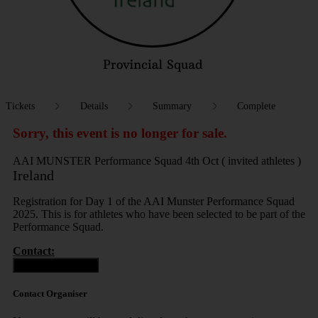
Tickets
Details
Summary
Complete
Sorry, this event is no longer for sale.
AAI MUNSTER Performance Squad 4th Oct ( invited athletes )
Ireland
Registration for Day 1 of the AAI Munster Performance Squad
2025. This is for athletes who have been selected to be part of the
Performance Squad.
Contact:
Contact Organiser
Contact Organiser