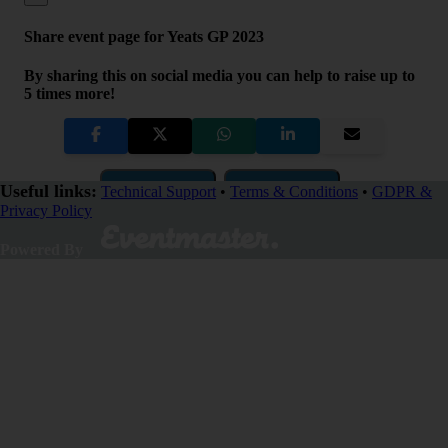
Share event page for Yeats GP 2023
By sharing this on social media you can help to raise up to
5 times more!
Copy Link
QR Code
Useful links:
Technical Support
•
Terms & Conditions
•
GDPR &
Privacy Policy
Close
Powered By