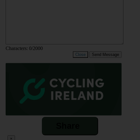
Characters:
0
/2000
Close
Send Message
Share
×