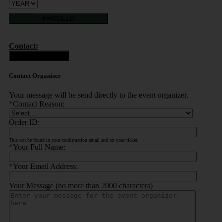
PROCEED
Contact:
Contact Organiser
Contact Organiser
Your message will be send directly to the event organizer.
*
Contact Reason:
Order ID:
This can be found in your confirmation email and on your ticket.
*
Your Full Name:
*
Your Email Address:
Your Message (no more than 2000 characters)