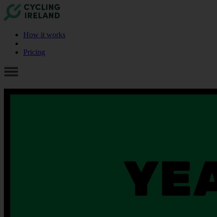
How it works
Pricing