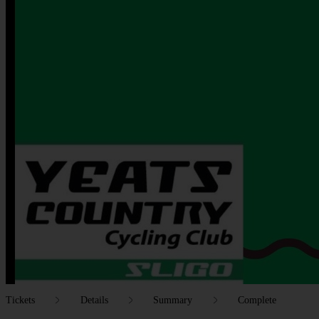
Tickets
Details
Summary
Complete