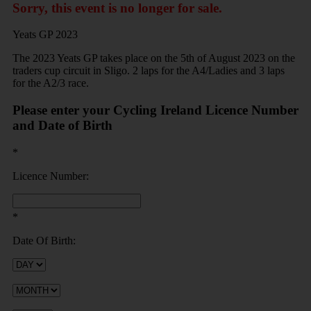
Sorry, this event is no longer for sale.
Yeats GP 2023
The 2023 Yeats GP takes place on the 5th of August 2023 on the
traders cup circuit in Sligo. 2 laps for the A4/Ladies and 3 laps
for the A2/3 race.
Please enter your Cycling Ireland Licence Number
and Date of Birth
*
Licence Number:
*
Date Of Birth: