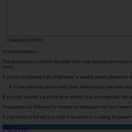
Characters:
0
/2000
Event Description:
This programme is suitable for adults who walk unaided and want to stay
frame.
If you are wondering if the programme is suitable please attempt the f
Cross your arms across your chest, then keeping your arms cross
If you find yourself a good bit more wobbly than you expected, this 
Programmes are delivered by exercise professionals who have been tr
If your venue is full and you wish to be added to a waiting list please
Change Date