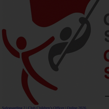
Safeguarding 2 | Club Children’s Officer | Online 2026