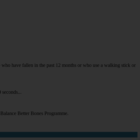
ple who have fallen in the past 12 months or who use a walking stick or
 seconds...
er Balance Better Bones Programme.