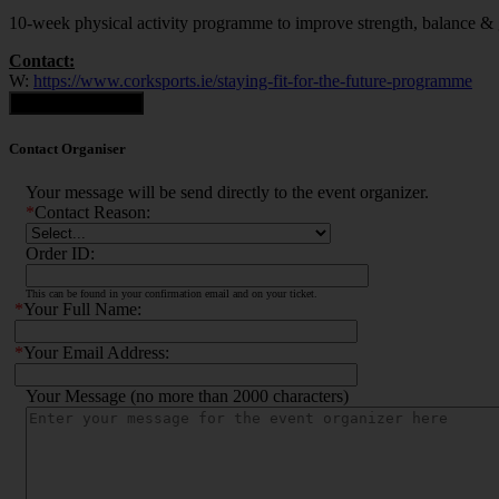
10-week physical activity programme to improve strength, balance & gen
Contact:
W:
https://www.corksports.ie/staying-fit-for-the-future-programme
Contact Organiser
Contact Organiser
Your message will be send directly to the event organizer.
*
Contact Reason:
Order ID:
This can be found in your confirmation email and on your ticket.
*
Your Full Name:
*
Your Email Address:
Your Message (no more than 2000 characters)