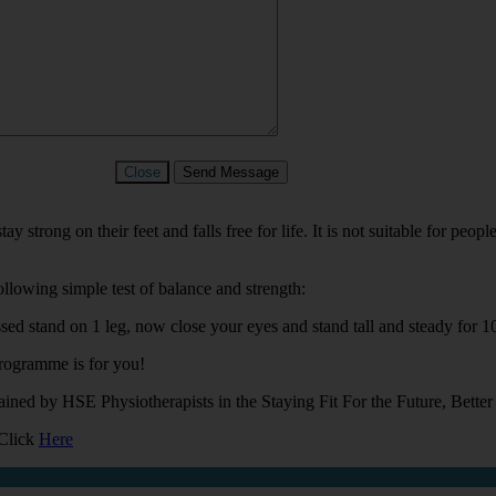
Close
Send Message
 strong on their feet and falls free for life. It is not suitable for peo
ollowing simple test of balance and strength:
ed stand on 1 leg, now close your eyes and stand tall and steady for 10
programme is for you!
ained by HSE Physiotherapists in the Staying Fit For the Future, Bett
 Click
Here