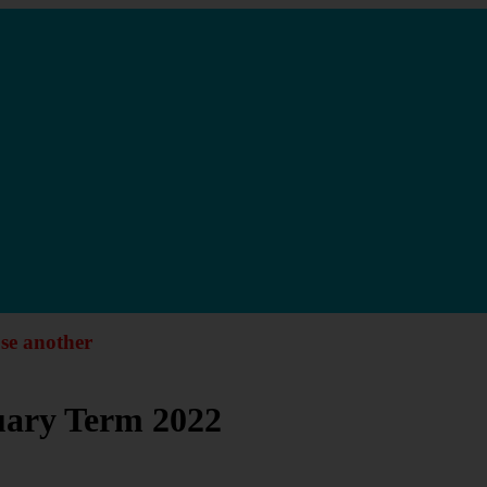
ose another
nuary Term 2022