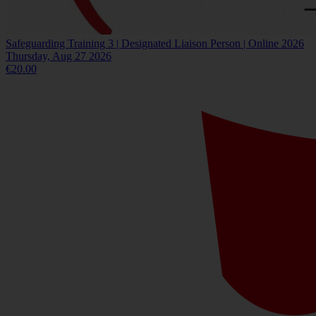
Safeguarding Training 3 | Designated Liaison Person | Online 2026
Thursday, Aug 27 2026
€20.00