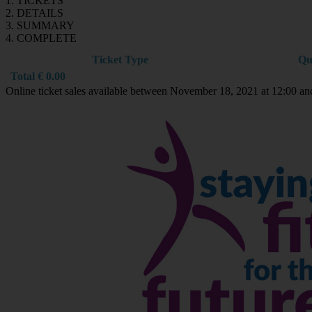
1. TICKETS
2. DETAILS
3. SUMMARY
4. COMPLETE
Ticket Type
Qu
Total
€
0.00
Online ticket sales available between November 18, 2021 at 12:00 a