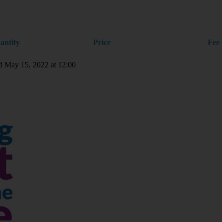
antity
Price
Fee
nd May 15, 2022 at 12:00