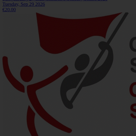
Tuesday, Sep 29 2026
€20.00