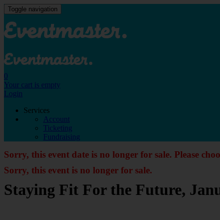
Toggle navigation
0
Your cart is empty
Login
Services
Account
Ticketing
Fundraising
Sorry, this event date is no longer for sale. Please cho
Sorry, this event is no longer for sale.
Staying Fit For the Future, Ja