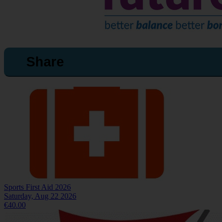
Share
Sports First Aid 2026
Saturday, Aug 22 2026
€40.00