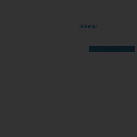
Subtotal
Proceed