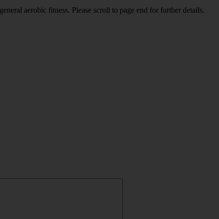
eral aerobic fitness. Please scroll to page end for further details.