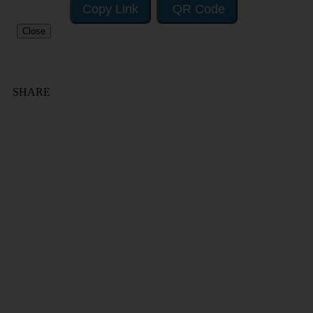
Copy Link
QR Code
Close
SHARE