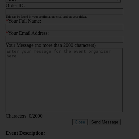
Order ID:
This can be found in your confirmation email and on your ticket.
*
Your Full Name:
*
Your Email Address:
Your Message (no more than 2000 characters)
Characters:
0
/2000
Close
Send Message
Event Description: