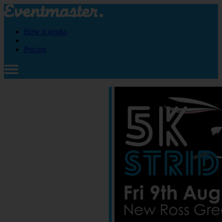
How it works
Pricing