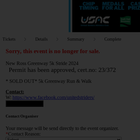
Tickets
Details
Summary
Complete
Sorry, this event is no longer for sale.
New Ross Greenway 5k Stride 2024
Permit has been approved, cert.no: 23/372
* SOLD OUT* 5k Greenway Run & Walk
Contact:
W:
https://www.facebook.com/unitedstriders/
Contact Organiser
Contact Organiser
Your message will be send directly to the event organizer.
*
Contact Reason: