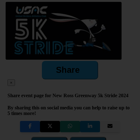
Share
×
Share event page for New Ross Greenway 5k Stride 2024
By sharing this on social media you can help to raise up to
5 times more!