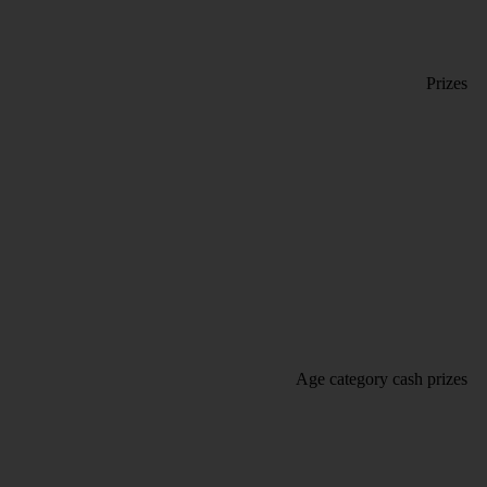
Prizes
Age category cash prizes