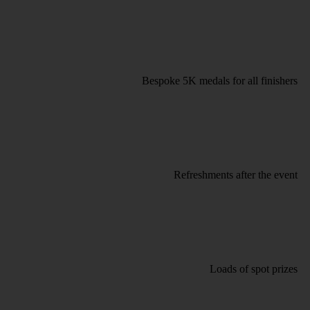
Bespoke 5K medals for all finishers
Refreshments after the event
Loads of spot prizes