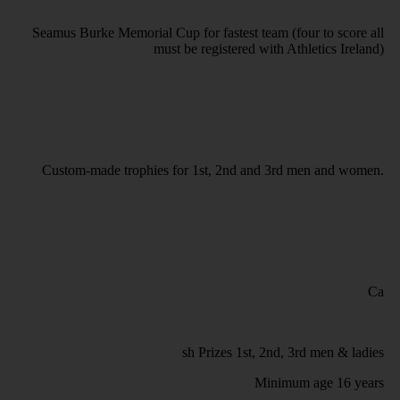
Seamus Burke Memorial Cup for fastest team (four to score all
must be registered with Athletics Ireland)
Custom-made trophies for 1st, 2nd and 3rd men and women.
Ca
sh Prizes 1st, 2nd, 3rd men & ladies
Minimum age 16 years