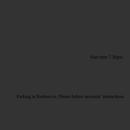
Start time 7.30pm.
Parking in Rosbercon. Please follow stewards’ instructions.