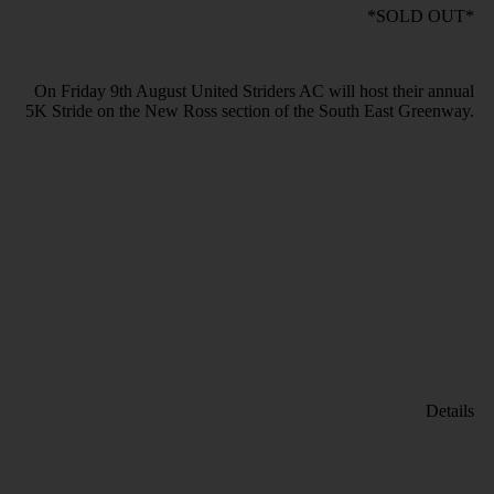
*SOLD OUT*
On Friday 9th August United Striders AC will host their annual
5K Stride on the New Ross section of the South East Greenway.
Details