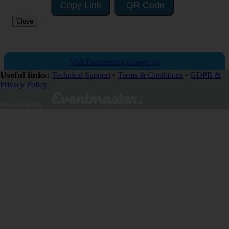
Copy Link
QR Code
Close
Visit Fundraising Campaign
Useful links:
Technical Support
•
Terms & Conditions
•
GDPR &
Privacy Policy
Donate now
Powered By