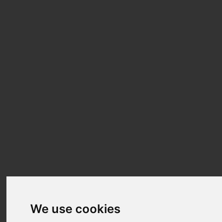
We use cookies