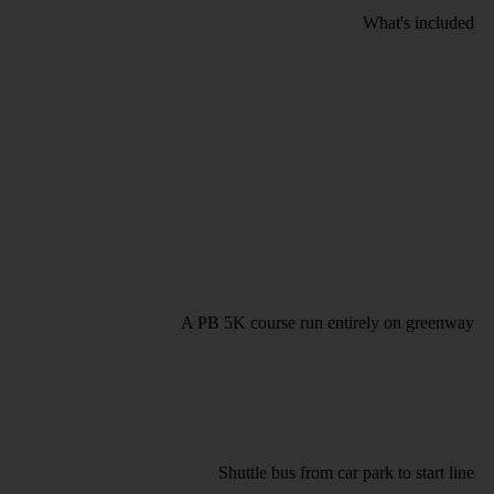
What's included
A PB 5K course run entirely on greenway
Shuttle bus from car park to start line