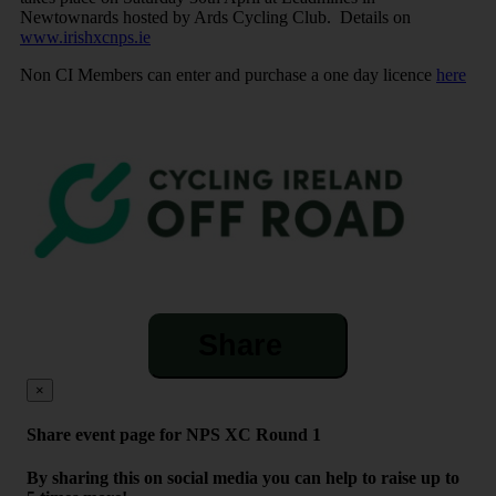
Newtownards hosted by Ards Cycling Club. Details on
www.irishxcnps.ie
Non CI Members can enter and purchase a one day licence
here
Share
×
Share event page for NPS XC Round 1
By sharing this on social media you can help to raise up to