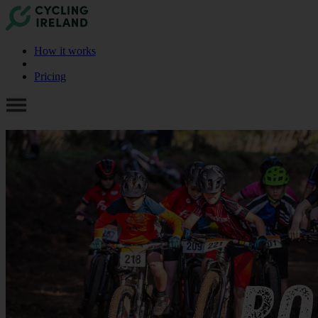
How it works
Pricing