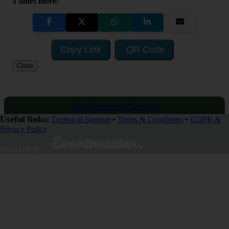
5 times more!
Copy Link
QR Code
Close
Visit Fundraising Campaign
Useful links:
Technical Support
•
Terms & Conditions
•
GDPR &
Privacy Policy
Donate now
Powered By