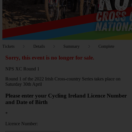
Tickets
Details
Summary
Complete
Sorry, this event is no longer for sale.
NPS XC Round 1
Round 1 of the 2022 Irish Cross-country Series takes place on
Saturday 30th April
Please enter your Cycling Ireland Licence Number
and Date of Birth
*
Licence Number: