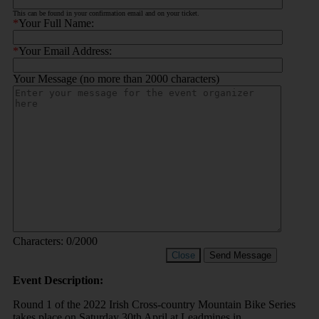
This can be found in your confirmation email and on your ticket.
*
Your Full Name:
*
Your Email Address:
Your Message (no more than 2000 characters)
Characters:
0
/2000
Close
Send Message
Event Description:
Round 1 of the 2022 Irish Cross-country Mountain Bike Series
takes place on Saturday 30th April at Leadmines in