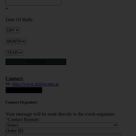
*
Date Of Birth:
PROCEED
Contact:
W:
http://www.irishxcnps.ie
Contact Organiser
Contact Organiser
Your message will be send directly to the event organizer.
*
Contact Reason:
Order ID: