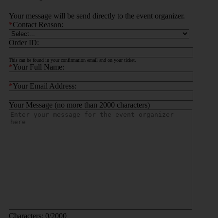
Your message will be send directly to the event organizer.
*
Contact Reason:
Order ID:
This can be found in your confirmation email and on your ticket.
*
Your Full Name:
*
Your Email Address:
Your Message (no more than 2000 characters)
Characters:
0
/2000