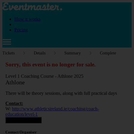
How it works
Pricing
Tickets
Details
Summary
Complete
Sorry, this event is no longer for sale.
Level 1 Coaching Course - Athlone 2025
Athlone
There will be theory sessions, along with full practical days
Contact:
W:
http://www.athleticsireland.ie/coaching/coach-
education/level-1
Contact Organiser
Contact Organiser