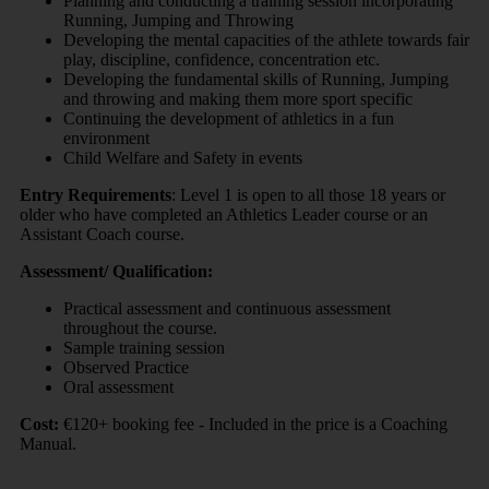
Planning and conducting a training session incorporating
Running, Jumping and Throwing
Developing the mental capacities of the athlete towards fair
play, discipline, confidence, concentration etc.
Developing the fundamental skills of Running, Jumping
and throwing and making them more sport specific
Continuing the development of athletics in a fun
environment
Child Welfare and Safety in events
Entry Requirements
: Level 1 is open to all those 18 years or
older who have completed an Athletics Leader course or an
Assistant Coach course.
Assessment/ Qualification:
Practical assessment and continuous assessment
throughout the course.
Sample training session
Observed Practice
Oral assessment
Cost:
€120+ booking fee - Included in the price is a Coaching
Manual.