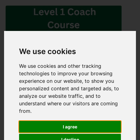
We use cookies
We use cookies and other tracking
Share
technologies to improve your browsing
experience on our website, to show you
×
personalized content and targeted ads, to
analyze our website traffic, and to
Share event page for Level 1 Coaching Course - Athlone
understand where our visitors are coming
2025
from.
By sharing this on social media you can help to raise up to
5 times more!
I agree
I decline