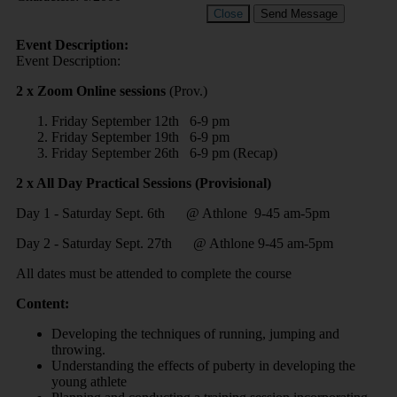
Close
Send Message
Event Description:
Event Description:
2 x Zoom Online sessions
(Prov.)
Friday September 12th 6-9 pm
Friday September 19th 6-9 pm
Friday September 26th 6-9 pm (Recap)
2 x All Day Practical Sessions (Provisional)
Day 1 - Saturday Sept. 6th @ Athlone 9-45 am-5pm
Day 2 - Saturday Sept. 27th @ Athlone 9-45 am-5pm
All dates must be attended to complete the course
Content:
Developing the techniques of running, jumping and
throwing.
Understanding the effects of puberty in developing the
young athlete