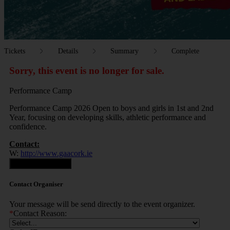
Tickets
Details
Summary
Complete
Sorry, this event is no longer for sale.
Performance Camp
Performance Camp 2026 Open to boys and girls in 1st and 2nd
Year, focusing on developing skills, athletic performance and
confidence.
Contact:
W:
http://www.gaacork.ie
Contact Organiser
Contact Organiser
Your message will be send directly to the event organizer.
*
Contact Reason: