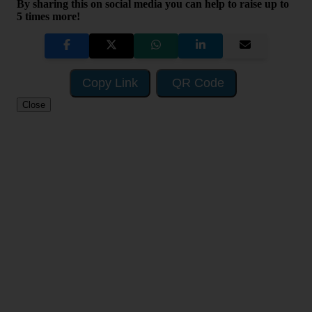
By sharing this on social media you can help to raise up to
5 times more!
Copy Link
QR Code
Close