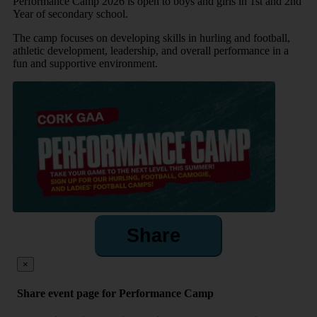
Performance Camp 2026 is open to boys and girls in 1st and 2nd
Year of secondary school.
The camp focuses on developing skills in hurling and football,
athletic development, leadership, and overall performance in a
fun and supportive environment.
Share
×
Share event page for Performance Camp