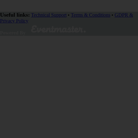
Useful links:
Technical Support
•
Terms & Conditions
•
GDPR &
Privacy Policy
Powered By