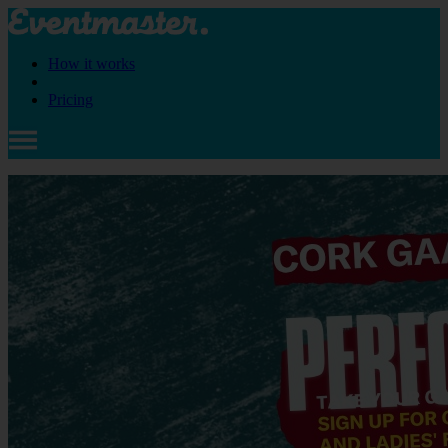
How it works
Pricing