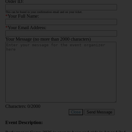
Order ID:
This can be found in your confirmation email and on your ticket.
*
Your Full Name:
*
Your Email Address:
Your Message (no more than 2000 characters)
Characters:
0
/2000
Close
Send Message
Event Description: