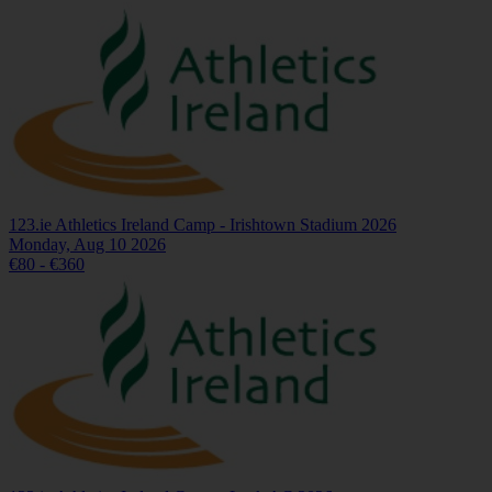
123.ie Athletics Ireland Camp - Irishtown Stadium 2026
Monday, Aug 10 2026
€80 - €360