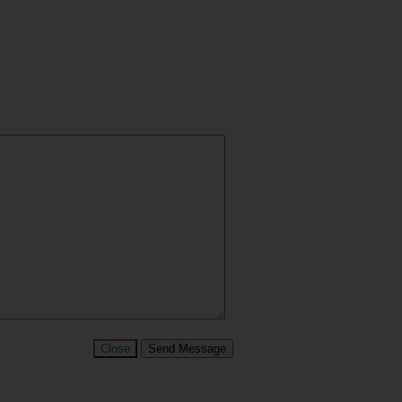
Close
Send Message