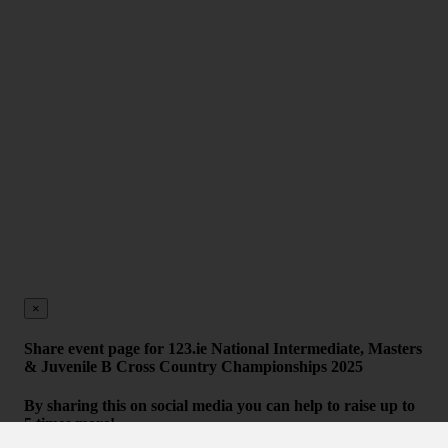
×
Share event page for 123.ie National Intermediate, Masters
& Juvenile B Cross Country Championships 2025
By sharing this on social media you can help to raise up to
5 times more!