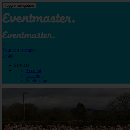
Toggle navigation
0
Your cart is empty
Login
Services
Account
Ticketing
Fundraising