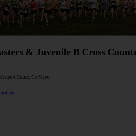
Masters & Juvenile B Cross Coun
 Westport House, Co Mayo.
ionships