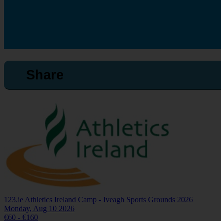
Share
123.ie Athletics Ireland Camp - Iveagh Sports Grounds 2026
Monday, Aug 10 2026
€60 - €160