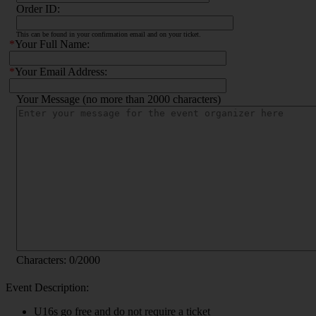
Order ID:
This can be found in your confirmation email and on your ticket.
*
Your Full Name:
*
Your Email Address:
Your Message (no more than 2000 characters)
Characters:
0
/2000
Event Description:
U16s go free and do not require a ticket