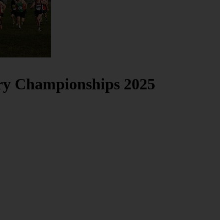
try Championships 2025