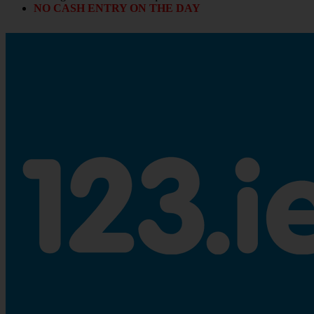
NO CASH ENTRY ON THE DAY