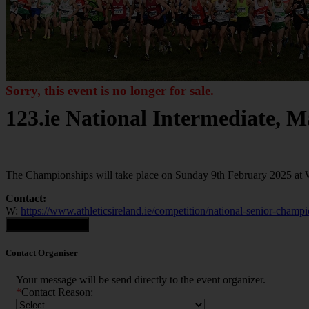
Sorry, this event is no longer for sale.
123.ie National Intermediate, 
The Championships will take place on Sunday 9th February 2025 at
Contact:
W:
https://www.athleticsireland.ie/competition/national-senior-champ
Contact Organiser
Contact Organiser
Your message will be send directly to the event organizer.
*
Contact Reason: