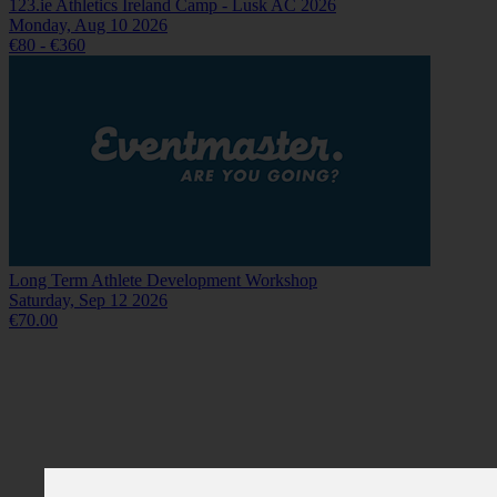
123.ie Athletics Ireland Camp - Lusk AC 2026
Monday, Aug 10 2026
€80 - €360
Long Term Athlete Development Workshop
Saturday, Sep 12 2026
€70.00