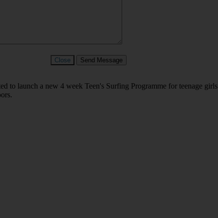
Close
Send Message
ed to launch a new 4 week Teen's Surfing Programme for teenage girls
oors.