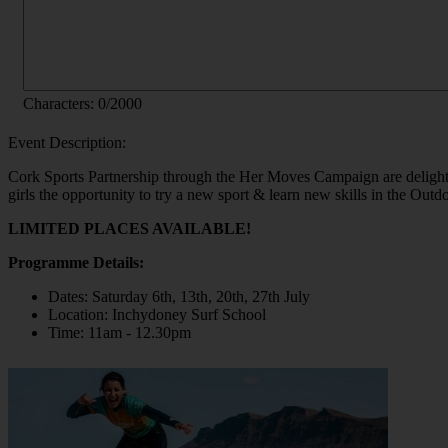
Characters:
0
/2000
Event Description:
Cork Sports Partnership through the Her Moves Campaign are delight
girls the opportunity to try a new sport & learn new skills in the Outd
LIMITED PLACES AVAILABLE!
Programme Details:
Dates: Saturday 6th, 13th, 20th, 27th July
Location: Inchydoney Surf School
Time: 11am - 12.30pm