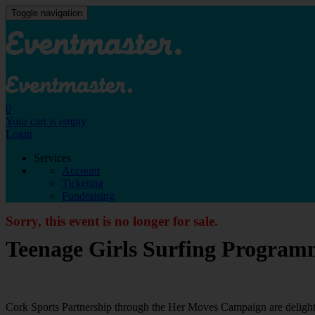
Toggle navigation
0
Your cart is empty
Login
Services
Account
Ticketing
Fundraising
Sorry, this event is no longer for sale.
Teenage Girls Surfing Program
Cork Sports Partnership through the Her Moves Campaign are delight