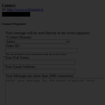
Contact:
W:
http://www.corksports.ie
Contact Organiser
Contact Organiser
Your message will be send directly to the event organizer.
*
Contact Reason:
Order ID:
This can be found in your confirmation email and on your ticket.
*
Your Full Name:
*
Your Email Address:
Your Message (no more than 2000 characters)