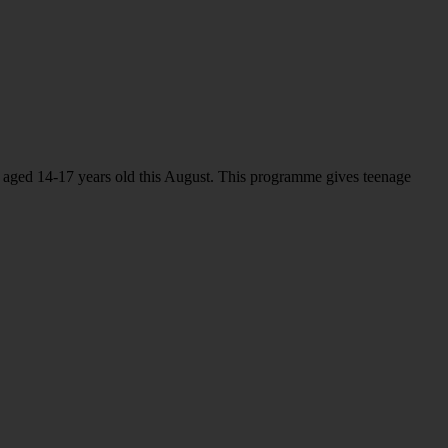
 aged 14-17 years old this August. This programme gives teenage