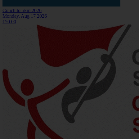
Couch to 5km 2026
Monday, Aug 17 2026
€50.00