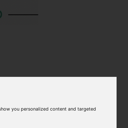
 show you personalized content and targeted