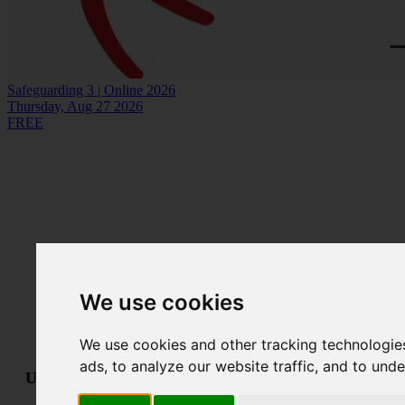
Safeguarding 3 | Online 2026
Thursday, Aug 27 2026
FREE
We use cookies
We use cookies and other tracking technologie
ads, to analyze our website traffic, and to und
Useful links:
Technical Support
•
Terms & Conditions
•
GDPR &