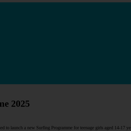
me 2025
ed to launch a new Surfing Programme for teenage girls aged 14-17 ye