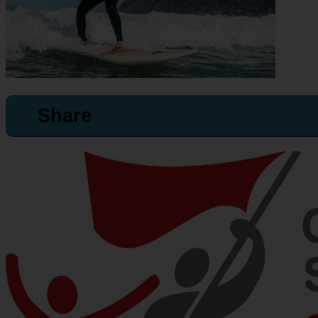
Share