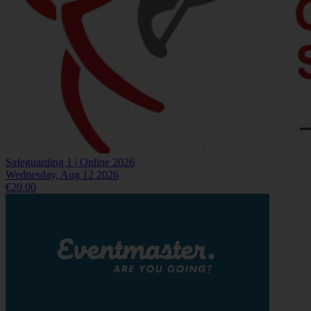
Safeguarding 1 | Online 2026
Wednesday, Aug 12 2026
€20.00