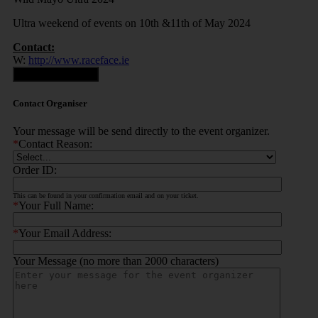
Ultra weekend of events on 10th &11th of May 2024
Contact:
W:
http://www.raceface.ie
Contact Organiser
Contact Organiser
Your message will be send directly to the event organizer.
*
Contact Reason:
Order ID:
This can be found in your confirmation email and on your ticket.
*
Your Full Name:
*
Your Email Address:
Your Message (no more than 2000 characters)