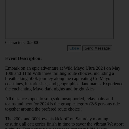
Characters:
0
/2000
Close
Send Message
Event Description:
Embark on an epic adventure at Wild Mayo Ultra 2024 on May
10th and 11th! With three thrilling route choices, including a
breathtaking 500k journey along the captivating Co Mayo
coastlines, historic sites, and geographical landmarks. Experience
the enchanting Mayo dark nights and bright skies.
All distances open to solo,solo unsupported, relay pairs and
teams and new for 2024 is the group category (2-6 persons ride
together around the prefered route choice )
The 200k and 300k events kick off on Saturday morning,
ensuring all categories finish in time to savor the vibrant Westport