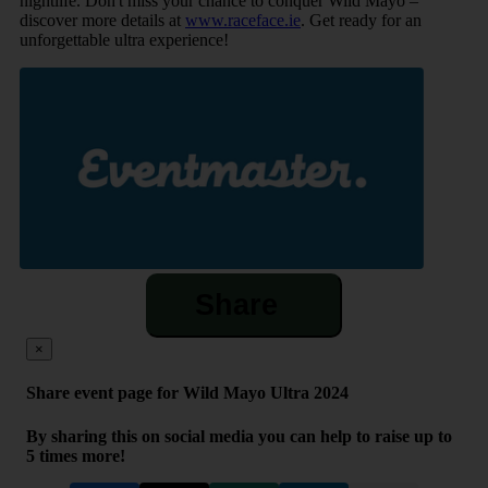
nightlife. Don't miss your chance to conquer Wild Mayo –
discover more details at
www.raceface.ie
. Get ready for an
unforgettable ultra experience!
Share
×
Share event page for Wild Mayo Ultra 2024
By sharing this on social media you can help to raise up to
5 times more!