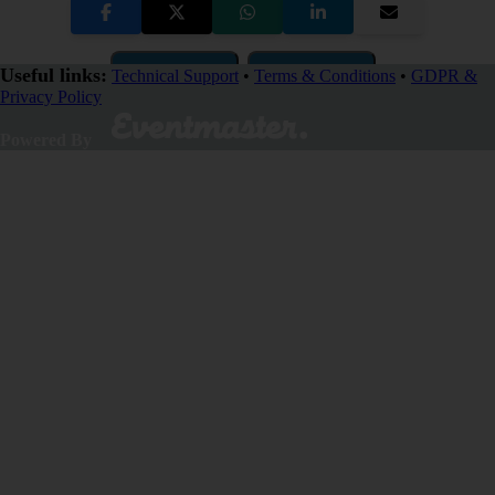
Copy Link
QR Code
Useful links:
Technical Support
•
Terms & Conditions
•
GDPR &
Privacy Policy
Close
Powered By