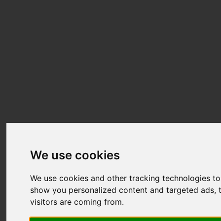
We use cookies
We use cookies and other tracking technologies t
show you personalized content and targeted ads, t
visitors are coming from.