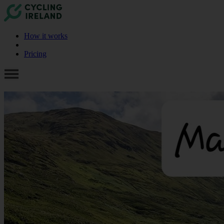
How it works
Pricing