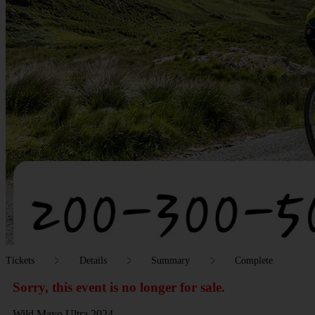
Tickets
Details
Summary
Complete
Sorry, this event is no longer for sale.
Wild Mayo Ultra 2024