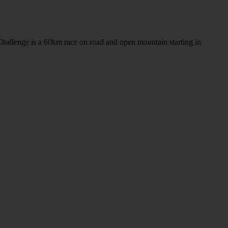
llenge is a 60km race on road and open mountain starting in