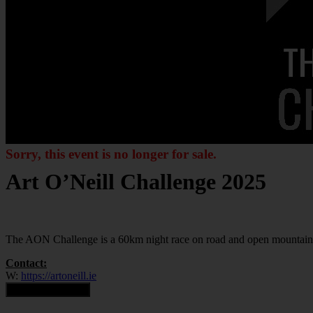
Sorry, this event is no longer for sale.
Art O’Neill Challenge 2025
The AON Challenge is a 60km night race on road and open mountain
Contact:
W:
https://artoneill.ie
Contact Organiser