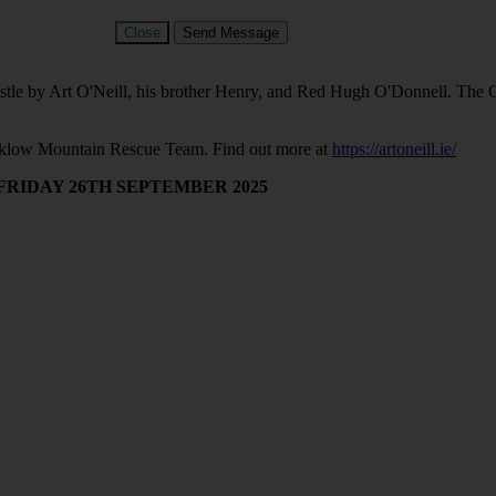
Close
Send Message
 by Art O'Neill, his brother Henry, and Red Hugh O'Donnell. The Cha
Wicklow Mountain Rescue Team. Find out more at
https://artoneill.ie/
 FRIDAY 26TH SEPTEMBER 2025