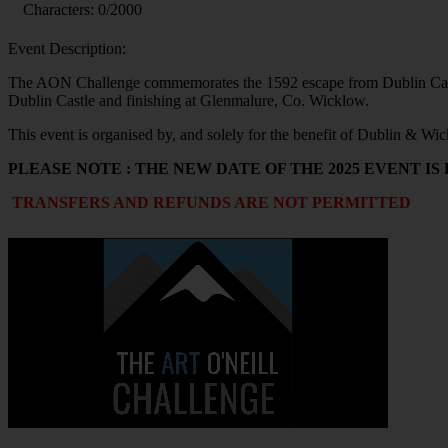
Characters:
0
/2000
Event Description:
The AON Challenge commemorates the 1592 escape from Dublin Castle
Dublin Castle and finishing at Glenmalure, Co. Wicklow.
This event is organised by, and solely for the benefit of Dublin & 
PLEASE NOTE : THE NEW DATE OF THE 2025 EVENT IS
TRANSFERS AND REFUNDS ARE NOT PERMITTED