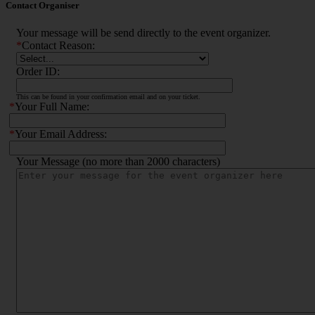
Contact Organiser
Your message will be send directly to the event organizer.
*
Contact Reason:
Order ID:
This can be found in your confirmation email and on your ticket.
*
Your Full Name:
*
Your Email Address:
Your Message (no more than 2000 characters)