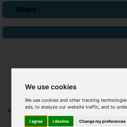
Share
We use cookies
We use cookies and other tracking technologie
ads, to analyze our website traffic, and to und
Useful links:
Technical Support
•
Terms & Conditions
•
GDPR &
Powered By
I agree
I decline
Change my preferences