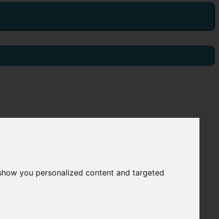
 show you personalized content and targeted