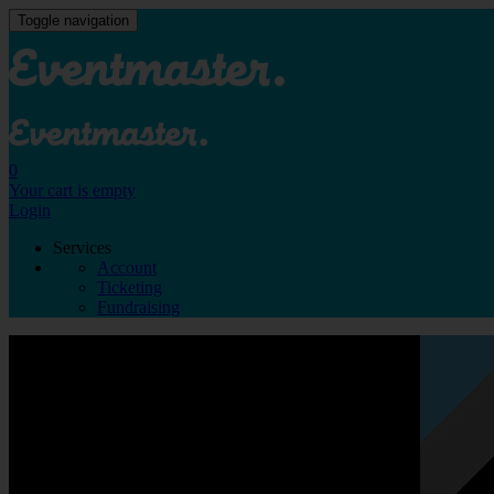
Toggle navigation
0
Your cart is empty
Login
Services
Account
Ticketing
Fundraising