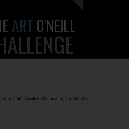
 from Dublin Castle to Glenmalure, Co. Wicklow.