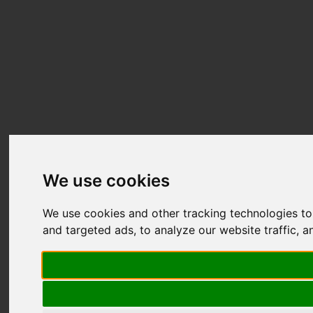
We use cookies
We use cookies and other tracking technologies t
and targeted ads, to analyze our website traffic, 