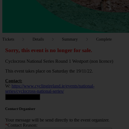
Tickets
Details
Summary
Complete
Sorry, this event is no longer for sale.
Cyclocross National Series Round 1 Westport (non licence)
This event takes place on Saturday the 19/11/22.
Contact:
W:
https://www.cyclingireland.ie/events/national-
series/cyclocross-national-series/
Contact Organiser
Contact Organiser
Your message will be send directly to the event organizer.
*
Contact Reason: