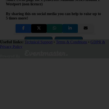
Westport (non licence)
By sharing this on social media you can help to raise up to
5 times more!
Copy Link
QR Code
Useful links:
Technical Support
•
Terms & Conditions
•
GDPR &
Privacy Policy
Close
Powered By