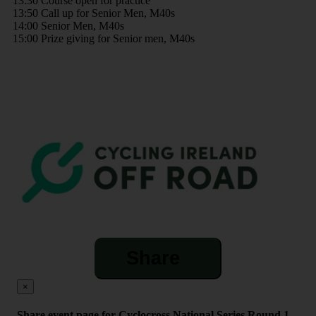
13:30 Course open for practice
13:50 Call up for Senior Men, M40s
14:00 Senior Men, M40s
15:00 Prize giving for Senior men, M40s
Share
×
Share event page for Cyclocross National Series Round 1