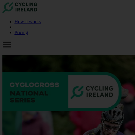
How it works
Pricing