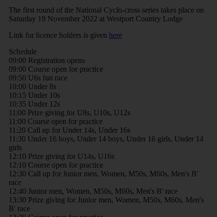
The first round of the National Cyclo-cross series takes place on
Saturday 19 November 2022 at Westport Country Lodge
Link for licence holders is given
here
Schedule
09:00 Registration opens
09:00 Course open for practice
09:50 U6s fun race
10:00 Under 8s
10:15 Under 10s
10:35 Under 12s
11:00 Prize giving for U8s, U10s, U12s
11:00 Course open for practice
11:20 Call up for Under 14s, Under 16s
11:30 Under 16 boys, Under 14 boys, Under 16 girls, Under 14
girls
12:10 Prize giving for U14s, U16s
12:10 Course open for practice
12:30 Call up for Junior men, Women, M50s, M60s, Men's B'
race
12:40 Junior men, Women, M50s, M60s, Men's B' race
13:30 Prize giving for Junior men, Women, M50s, M60s, Men's
B' race