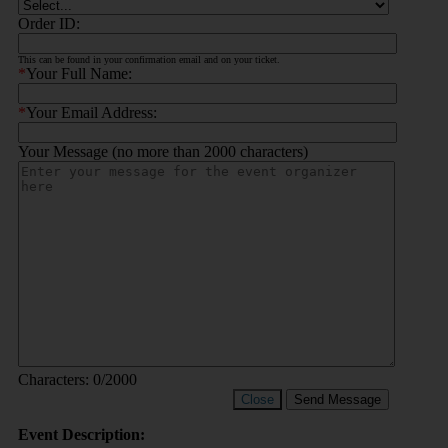
Order ID:
This can be found in your confirmation email and on your ticket.
*
Your Full Name:
*
Your Email Address:
Your Message (no more than 2000 characters)
Characters:
0
/2000
Close
Send Message
Event Description: