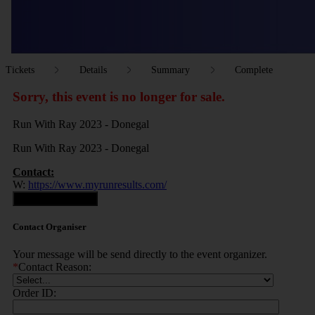
Tickets
Details
Summary
Complete
Sorry, this event is no longer for sale.
Run With Ray 2023 - Donegal
Run With Ray 2023 - Donegal
Contact:
W:
https://www.myrunresults.com/
Contact Organiser
Contact Organiser
Your message will be send directly to the event organizer.
*
Contact Reason:
Order ID: