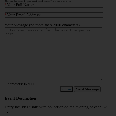
This can be found in your confirmation email and on your ticket.
*
Your Full Name:
*
Your Email Address:
Your Message (no more than 2000 characters)
Characters:
0
/2000
Close
Send Message
Event Description:
Entry includes t shirt with collection on the evening of each 5k
event.