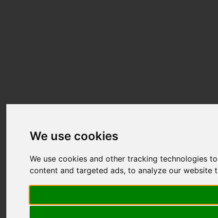
We use cookies
We use cookies and other tracking technologies t
content and targeted ads, to analyze our website t