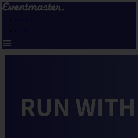
How it works
Pricing