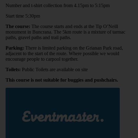
Number and t-shirt collection from 4.15pm to 5:15pm
Start time 5:30pm
The course:
The course starts and ends at the Tip O’Neill
monument in Buncrana. The 5km route is a mixture of tarmac
paths, gravel paths and trail paths.
Parking:
There is limited parking on the Grianan Park road,
adjacent to the start of the route. Where possible we would
encourage people to carpool together.
Toilets:
Public Toilets are available on site
This course is not suitable for buggies and pushchairs.