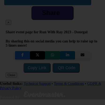
Share
×
Share event page for Run With Ray 2023 - Donegal
By sharing this on social media you can help to raise up to
5 times more!
Copy Link
QR Code
Close
Useful links:
Technical Support
•
Terms & Conditions
•
GDPR &
Privacy Policy
Powered By