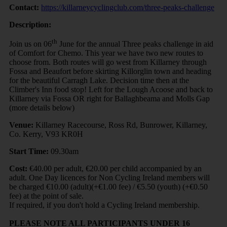
Contact:
https://killarneycyclingclub.com/three-peaks-challenge
Description:
th
Join us on 06
June for the annual Three peaks challenge in aid
of Comfort for Chemo. This year we have two new routes to
choose from. Both routes will go west from Killarney through
Fossa and Beaufort before skirting Killorglin town and heading
for the beautiful Carragh Lake. Decision time then at the
Climber's Inn food stop! Left for the Lough Acoose and back to
Killarney via Fossa OR right for Ballaghbeama and Molls Gap
(more details below)
Venue:
Killarney Racecourse, Ross Rd, Bunrower, Killarney,
Co. Kerry, V93 KR0H
Start Time:
09.30am
Cost:
€40.00 per adult, €20.00 per child accompanied by an
adult. One Day licences for Non Cycling Ireland members will
be charged €10.00 (adult)(+€1.00 fee) / €5.50 (youth) (+€0.50
fee) at the point of sale.
If required, if you don't hold a Cycling Ireland membership.
PLEASE NOTE ALL PARTICIPANTS UNDER 16