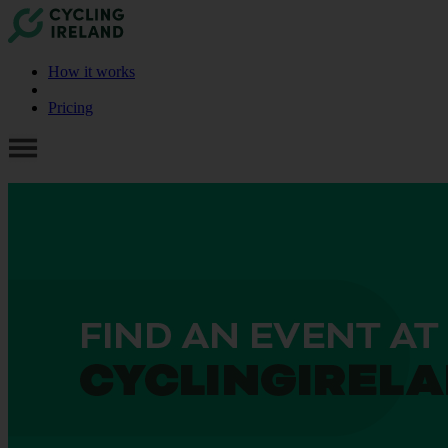
How it works
Pricing