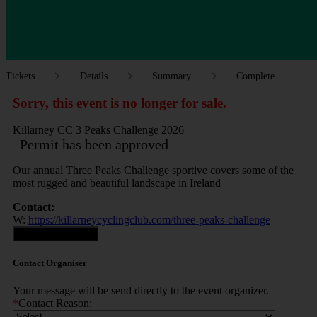
Tickets
Details
Summary
Complete
Sorry, this event is no longer for sale.
Killarney CC 3 Peaks Challenge 2026
Permit has been approved
Our annual Three Peaks Challenge sportive covers some of the
most rugged and beautiful landscape in Ireland
Contact:
W:
https://killarneycyclingclub.com/three-peaks-challenge
Contact Organiser
Contact Organiser
Your message will be send directly to the event organizer.
*
Contact Reason: