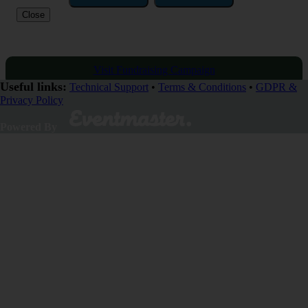
Close
Visit Fundraising Campaign
Useful links:
Technical Support
•
Terms & Conditions
•
GDPR &
Privacy Policy
Donate now
Powered By