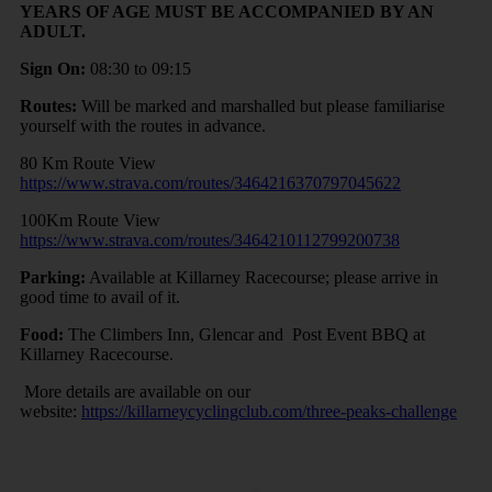
YEARS OF AGE MUST BE ACCOMPANIED BY AN
ADULT.
Sign On:
08:30 to 09:15
Routes:
Will be marked and marshalled but please familiarise
yourself with the routes in advance.
80 Km Route View
https://www.strava.com/routes/3464216370797045622
100Km Route View
https://www.strava.com/routes/3464210112799200738
Parking:
Available at Killarney Racecourse; please arrive in
good time to avail of it.
Food:
The Climbers Inn, Glencar and Post Event BBQ at
Killarney Racecourse.
More details are available on our
website:
https://killarneycyclingclub.com/three-peaks-challenge