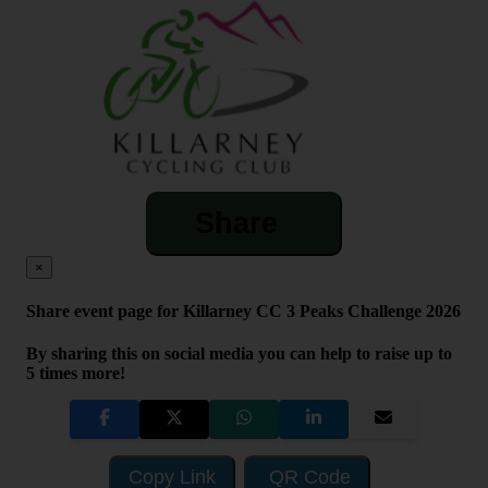
Share
×
Share event page for Killarney CC 3 Peaks Challenge 2026
By sharing this on social media you can help to raise up to
5 times more!
Copy Link
QR Code