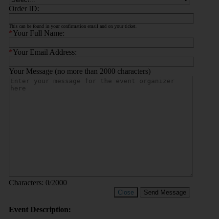
Order ID:
This can be found in your confirmation email and on your ticket.
*
Your Full Name:
*
Your Email Address:
Your Message (no more than 2000 characters)
Characters:
0
/2000
Close
Send Message
Event Description: