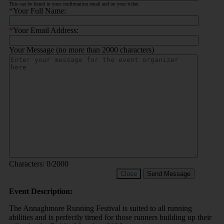
This can be found in your confirmation email and on your ticket.
*
Your Full Name:
*
Your Email Address:
Your Message (no more than 2000 characters)
Characters:
0
/2000
Close
Send Message
Event Description:
The Annaghmore Running Festival is suited to all running
abilities and is perfectly timed for those runners building up their