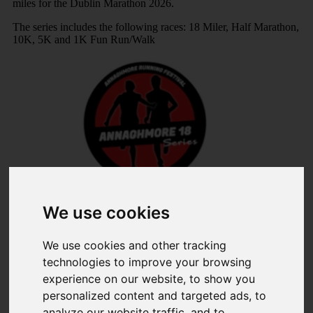
miles for the Dublin Marathon 2026.
The series includes the following races: 18 Miler, Half Marathon,
10K, 5K and 1K Fun Run/Walk
Share
We use cookies
×
We use cookies and other tracking
technologies to improve your browsing
Share event page for Annaghmore Running Festival 2026
experience on our website, to show you
By sharing this on social media you can help to raise up to
personalized content and targeted ads, to
5 times more!
analyze our website traffic, and to