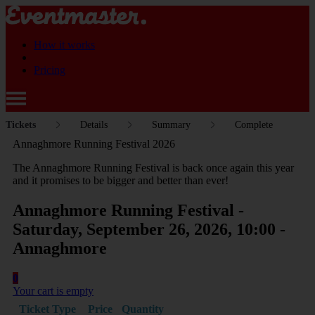
How it works
Pricing
Tickets
Details
Summary
Complete
Annaghmore Running Festival 2026
The Annaghmore Running Festival is back once again this year
and it promises to be bigger and better than ever!
Annaghmore Running Festival -
Saturday, September 26, 2026, 10:00 -
Annaghmore
0
Your cart is empty
Ticket Type
Price
Quantity