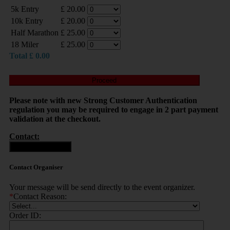
5k Entry
£
20.00
10k Entry
£
20.00
Half Marathon
£
25.00
18 Miler
£
25.00
Total
£
0.00
Proceed
Please note with new Strong Customer Authentication
regulation you may be required to engage in 2 part payment
validation at the checkout.
Contact:
Contact Organiser
Contact Organiser
Your message will be send directly to the event organizer.
*
Contact Reason:
Order ID: