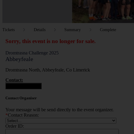
Tickets
Details
Summary
Complete
Sorry, this event is no longer for sale.
Dromtrasna Challenge 2025
Abbeyfeale
Dromtrasna North, Abbeyfeale, Co Limerick
Contact:
Contact Organiser
Contact Organiser
Your message will be send directly to the event organizer.
*
Contact Reason:
Order ID: