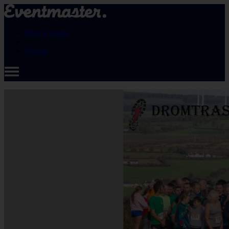
How it works
Pricing