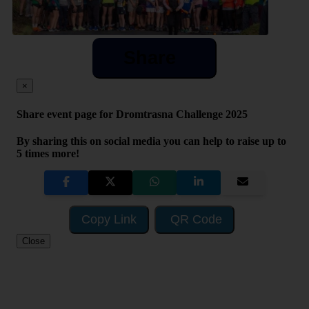
Share
×
Share event page for Dromtrasna Challenge 2025
By sharing this on social media you can help to raise up to
5 times more!
Copy Link
QR Code
Close