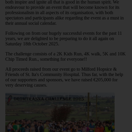
both inspire and ignite all that is good in the human spirit. We
endeavour to provide an event that will become known for its
professionalism in all aspects of its organisation, with both
spectators and participants alike regarding the event as a must in
their annual social calendar.
Following on from our hugely successful events for the past 11
years, we are delighted to be preparing to do it all again on
Saturday 18th October 2025.
The challenge consists of a 2K Kids Run, 4K walk, 5K and 10K
Chip Timed Run., something for everyone!!
All proceeds raised from our event go to Milford Hopsice &
Friends of St. Ita's Community Hospital. Thus far, with the help
of our supporters and sponsors, we have raised €205,000 for
very deserving causes.