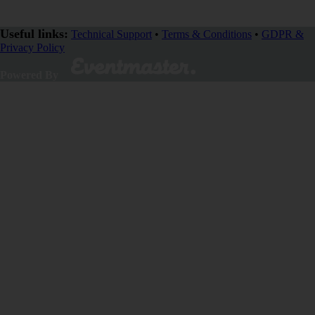
Useful links:
Technical Support
•
Terms & Conditions
•
GDPR &
Privacy Policy
Powered By