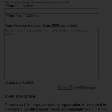
This can be found in your confirmation email and on your ticket.
*
Your Full Name:
*
Your Email Address:
Your Message (no more than 2000 characters)
Characters:
0
/2000
Close
Send Message
Event Description:
Dromtrasna Challenge, a voluntary organisation, is committed to
providing a fun filled family orientated community event that will