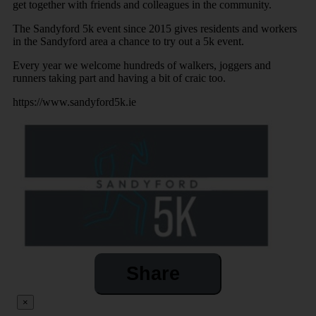
get together with friends and colleagues in the community.
The Sandyford 5k event since 2015 gives residents and workers
in the Sandyford area a chance to try out a 5k event.
Every year we welcome hundreds of walkers, joggers and
runners taking part and having a bit of craic too.
https://www.sandyford5k.ie
Share
×