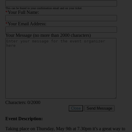
This can be found in your confirmation email and on your ticket.
*
Your Full Name:
*
Your Email Address:
Your Message (no more than 2000 characters)
Characters:
0
/2000
Close
Send Message
Event Description:
Taking place on Thursday, May 9th at 7.30pm it’s a great way to