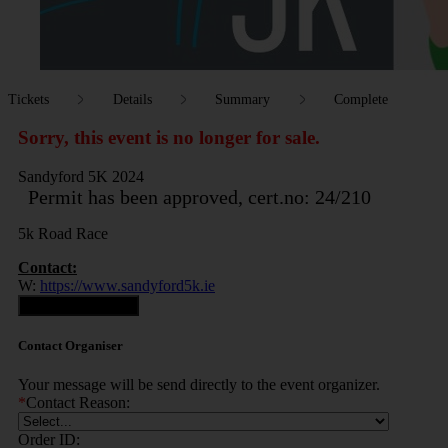
Tickets
Details
Summary
Complete
Sorry, this event is no longer for sale.
Sandyford 5K 2024
Permit has been approved, cert.no: 24/210
5k Road Race
Contact:
W:
https://www.sandyford5k.ie
Contact Organiser
Contact Organiser
Your message will be send directly to the event organizer.
*
Contact Reason:
Order ID: