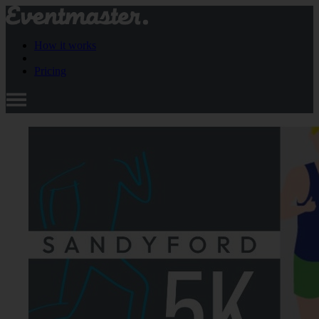
How it works
Pricing