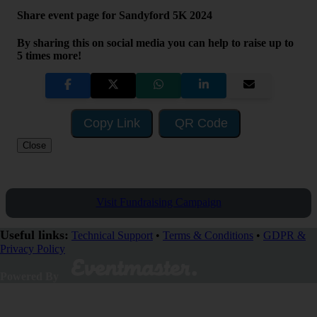
Share event page for Sandyford 5K 2024
By sharing this on social media you can help to raise up to
5 times more!
Copy Link
QR Code
Close
Visit Fundraising Campaign
Useful links:
Technical Support
•
Terms & Conditions
•
GDPR &
Privacy Policy
Powered By