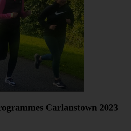
Programmes Carlanstown 2023