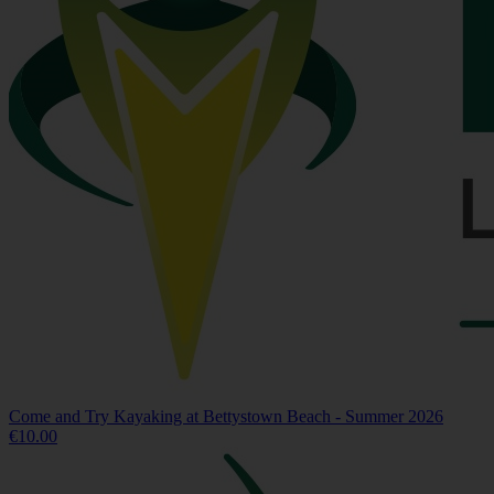
Come and Try Kayaking at Bettystown Beach - Summer 2026
€10.00