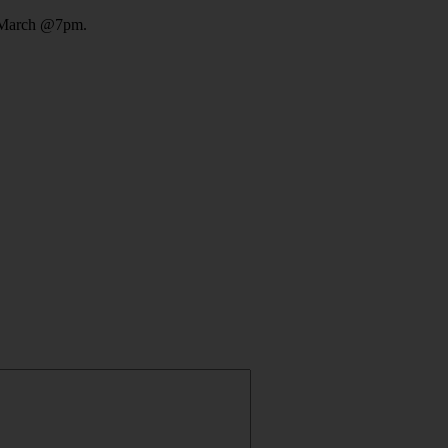
 March @7pm.