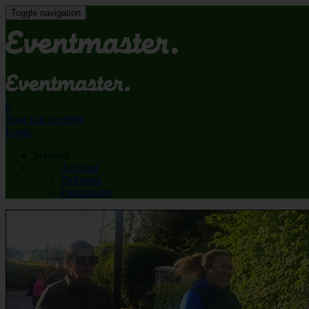
Toggle navigation
0
Your cart is empty
Login
Services
Account
Ticketing
Fundraising