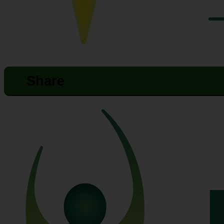
Share