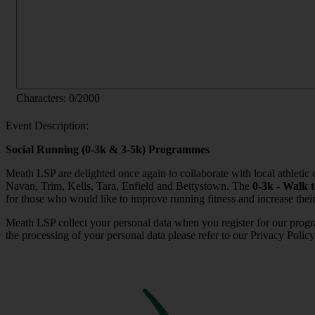
Characters:
0
/2000
Event Description:
Social Running (0-3k & 3-5k) Programmes
Meath LSP are delighted once again to collaborate with local athleti
Navan, Trim, Kells, Tara, Enfield and Bettystown. The
0-3k - Walk 
for those who would like to improve running fitness and increase their
Meath LSP collect your personal data when you register for our progr
the processing of your personal data please refer to our Privacy Policy