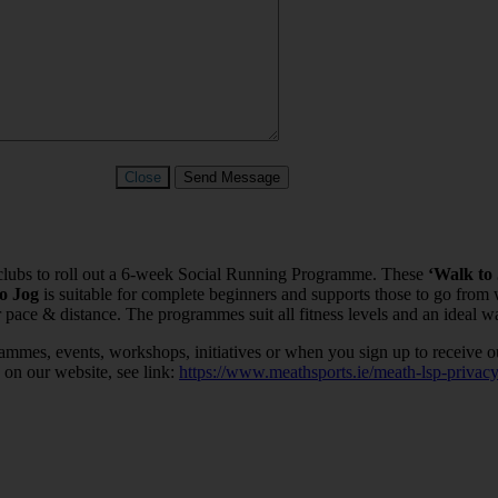
Close
Send Message
c clubs to roll out a 6-week Social Running Programme. These
‘Walk to
to Jog
is suitable for complete beginners and supports those to go from
 pace & distance. The programmes suit all fitness levels and an ideal wa
ammes, events, workshops, initiatives or when you sign up to receive o
 on our website, see link:
https://www.meathsports.ie/meath-lsp-privacy