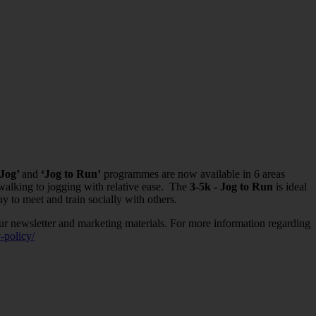
 Jog’
and
‘Jog to Run’
programmes are now available in 6 areas
 walking to jogging with relative ease. The
3-5k - Jog to Run
is ideal
y to meet and train socially with others.
ur newsletter and marketing materials. For more information regarding
-policy/