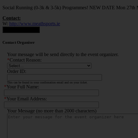
Social Running (0-3k & 3-5k) Programmes! NEW DATE Mon 27th
Contact:
W:
http://www.meathsports.ie
Contact Organiser
Contact Organiser
Your message will be send directly to the event organizer.
*
Contact Reason:
Order ID:
This can be found in your confirmation email and on your ticket.
*
Your Full Name:
*
Your Email Address:
Your Message (no more than 2000 characters)