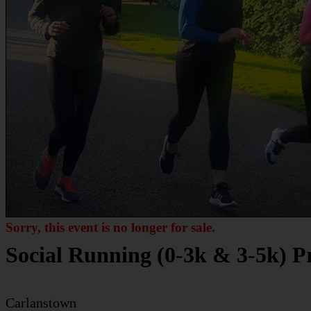
Sorry, this event is no longer for sale.
Social Running (0-3k & 3-5k) 
Carlanstown