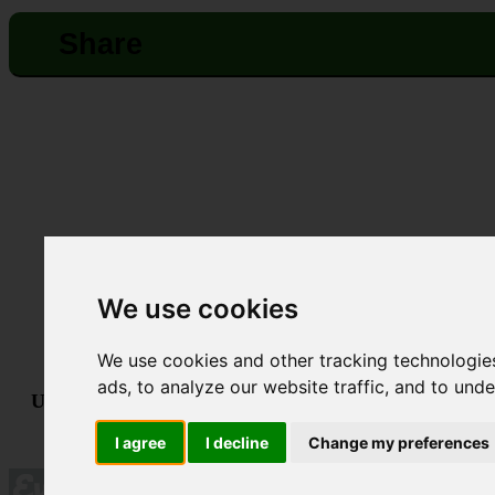
Share
We use cookies
We use cookies and other tracking technologie
ads, to analyze our website traffic, and to und
Useful links:
Technical Support
•
Terms & Conditions
•
GDPR &
Powered By
I agree
I decline
Change my preferences