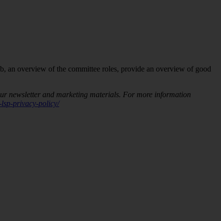
ub, an overview of the committee roles, provide an overview of good
our newsletter and marketing materials. For more information
lsp-privacy-policy/