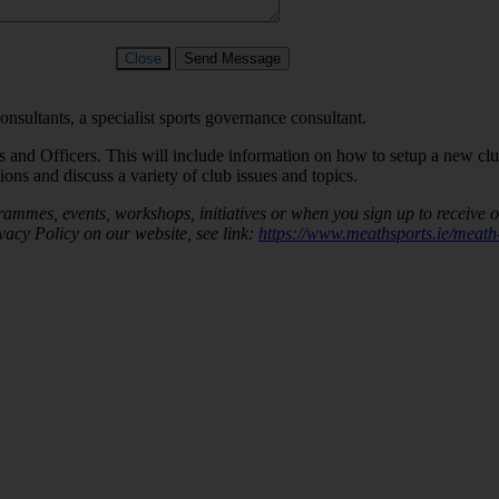
Close
Send Message
ultants, a specialist sports governance consultant.
 and Officers. This will include information on how to setup a new cl
ons and discuss a variety of club issues and topics.
rammes, events, workshops, initiatives or when you sign up to receive 
vacy Policy on our website, see link:
https://www.meathsports.ie/meath-