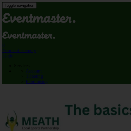
Toggle navigation
0
Your cart is empty
Login
Services
Account
Ticketing
Fundraising