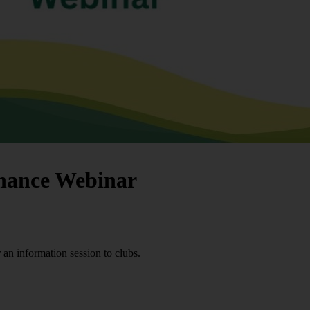
rnance Webinar
an information session to clubs.