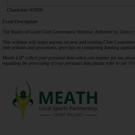
Characters:
0
/2000
Event Description:
The Basics of Good Club Governance Webinar, delivered by 2into3 cons
This webinar will target anyone on new and existing Club Committees
club policies and procedures, give tips on completing funding applicati
Meath LSP collect your personal data when you register for our prog
regarding the processing of your personal data please refer to our Pri