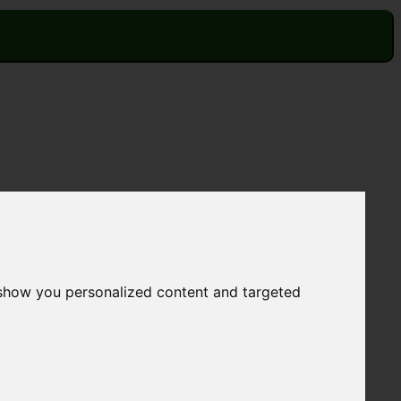
 show you personalized content and targeted