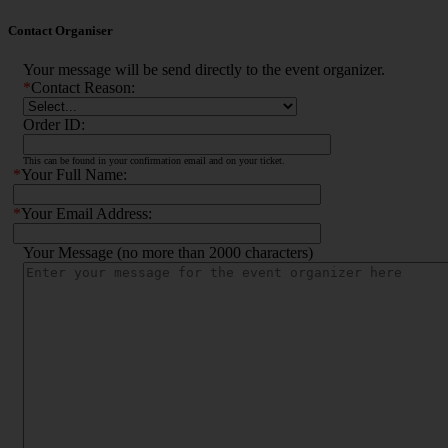
Contact Organiser
Your message will be send directly to the event organizer.
*
Contact Reason:
Order ID:
This can be found in your confirmation email and on your ticket.
*
Your Full Name:
*
Your Email Address:
Your Message (no more than 2000 characters)