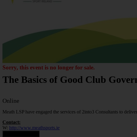
Sorry, this event is no longer for sale.
The Basics of Good Club Gove
Online
Meath LSP have engaged the services of 2into3 Consultants to deliver 
Contact:
W:
http://www.meathsports.ie
Contact Organiser