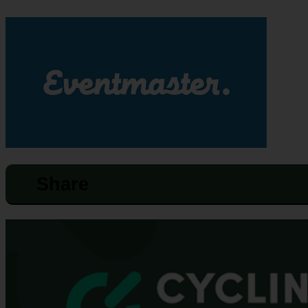
Share