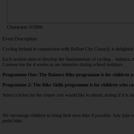
Characters:
0
/2000
Event Description:
Cycling Ireland in conjunction with Belfast City Council, is delighted
Each session aims to develop the fundamentals of cycling – balance, b
Courses run for 4 weeks or are intensive during school holidays.
Programme One: The Balance Bike programme is for children who
Programme 2: The Bike Skills programme is for children who can 
Select a ticket for the course you would like to attend, noting if it is
We encourage children to bring their own bike if possible. Any type o
pedal bike.