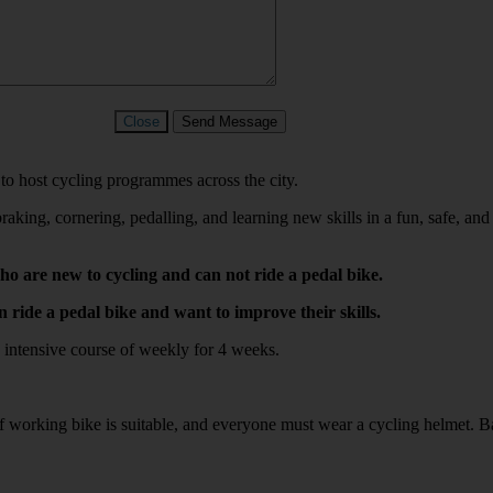
Close
Send Message
 to host cycling programmes across the city.
raking, cornering, pedalling, and learning new skills in a fun, safe, a
 are new to cycling and can not ride a pedal bike.
ride a pedal bike and want to improve their skills.
 an intensive course of weekly for 4 weeks.
f working bike is suitable, and everyone must wear a cycling helmet. B