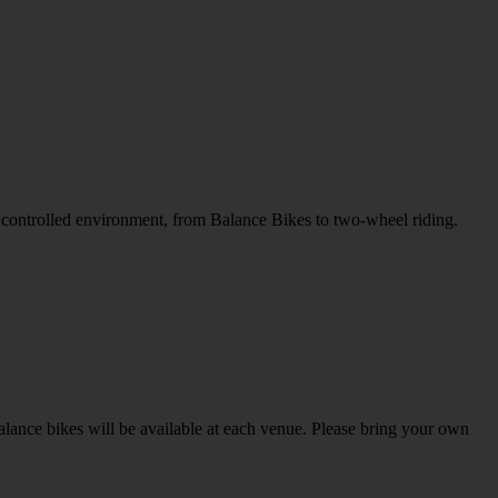
nd controlled environment, from Balance Bikes to two-wheel riding.
alance bikes will be available at each venue. Please bring your own