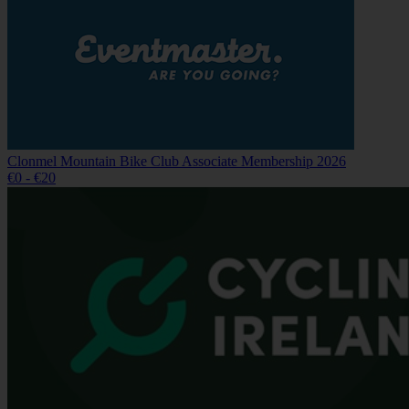
Clonmel Mountain Bike Club Associate Membership 2026
€0 - €20