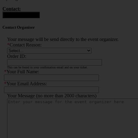
Contact:
Contact Organiser
Contact Organiser
Your message will be send directly to the event organizer.
*
Contact Reason:
Order ID:
This can be found in your confirmation email and on your ticket.
*
Your Full Name:
*
Your Email Address:
Your Message (no more than 2000 characters)