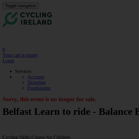
Toggle navigation
0
Your cart is empty
Login
Services
Account
Ticketing
Fundraising
Sorry, this event is no longer for sale.
Belfast Learn to ride - Balanc
Cycling Skills Course for Children