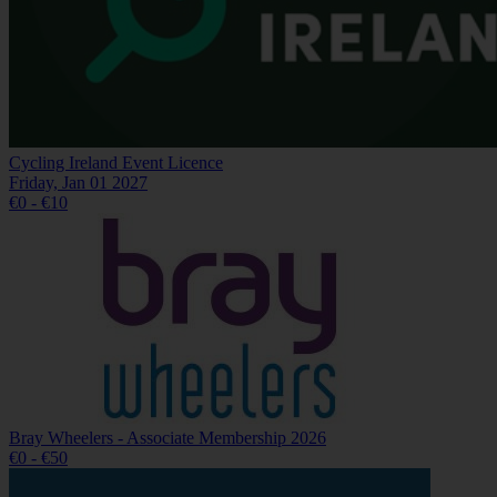
Cycling Ireland Event Licence
Friday, Jan 01 2027
€0 - €10
Bray Wheelers - Associate Membership 2026
€0 - €50