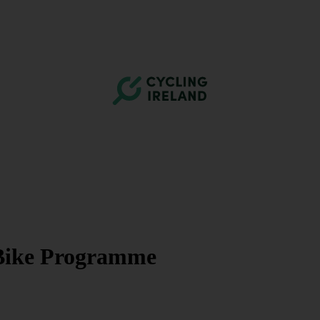
e Bike Programme