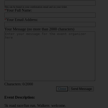
This can be found in your confirmation email and on your ticket.
*
Your Full Name:
*
Your Email Address:
Your Message (no more than 2000 characters)
Characters:
0
/2000
Close
Send Message
Event Description:
5k road race/fun run. Walkers welcome.