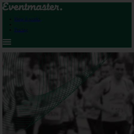
How it works
Pricing