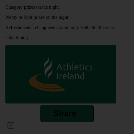
Category prizes on the night.
Plenty of Spot prizes on the night
Refreshments in Clogheen Community Hall after the race.
Chip timing
Share
×