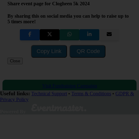
Share event page for Clogheen 5k 2024
By sharing this on social media you can help to raise up to
5 times more!
Copy Link
QR Code
Close
Visit Fundraising Campaign
Useful links:
Technical Support
•
Terms & Conditions
•
GDPR &
Privacy Policy
Donate now
Powered By