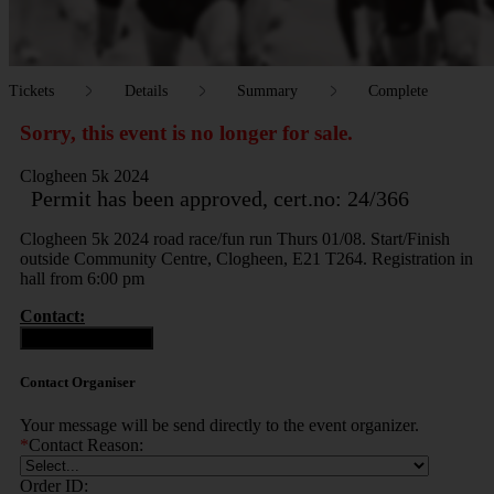
Tickets
Details
Summary
Complete
Sorry, this event is no longer for sale.
Clogheen 5k 2024
Permit has been approved, cert.no: 24/366
Clogheen 5k 2024 road race/fun run Thurs 01/08. Start/Finish
outside Community Centre, Clogheen, E21 T264. Registration in
hall from 6:00 pm
Contact:
Contact Organiser
Contact Organiser
Your message will be send directly to the event organizer.
*
Contact Reason:
Order ID: