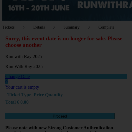
Tickets
Details
Summary
Complete
Sorry, this event date is no longer for sale. Please
choose another
Run with Ray 2025
Run With Ray 2025
Change Date
0
Your cart is empty
Ticket Type
Price
Quantity
Total
€
0.00
Proceed
Please note with new Strong Customer Authentication