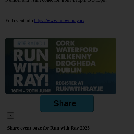
Number and t-shirt collection from 4.15pm to 5:15pm
Full event info
https://www.runwithray.ie/
Share
×
Share event page for Run with Ray 2025