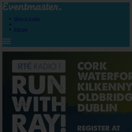
How it works
Pricing