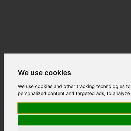
We use cookies
We use cookies and other tracking technologies t
personalized content and targeted ads, to analyze 