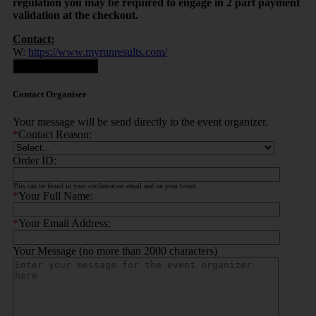
regulation you may be required to engage in 2 part payment
validation at the checkout.
Contact:
W:
https://www.myrunresults.com/
Contact Organiser
Contact Organiser
Your message will be send directly to the event organizer.
*
Contact Reason:
Order ID:
This can be found in your confirmation email and on your ticket.
*
Your Full Name:
*
Your Email Address:
Your Message (no more than 2000 characters)