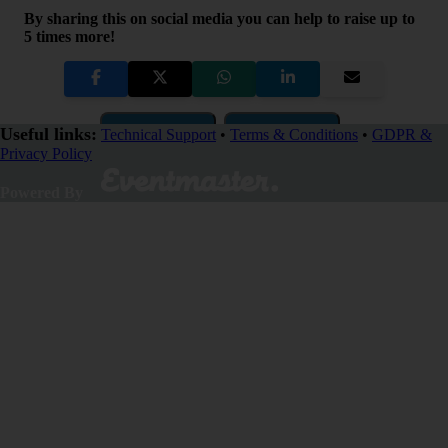
By sharing this on social media you can help to raise up to
5 times more!
Copy Link
QR Code
Useful links:
Technical Support
•
Terms & Conditions
•
GDPR &
Privacy Policy
Close
Powered By