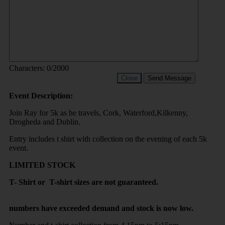
Characters:
0
/2000
Close
Send Message
Event Description:
Join Ray for 5k as he travels, Cork, Waterford,Kilkenny,
Drogheda and Dublin.
Entry includes t shirt with collection on the evening of each 5k
event.
LIMITED STOCK
T- Shirt or T-shirt sizes are not guaranteed.
numbers have exceeded demand and stock is now low.