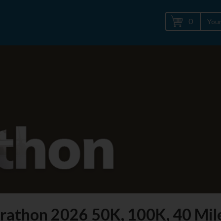
0
Your
rathon 2026 50K, 100K, 40 Mil