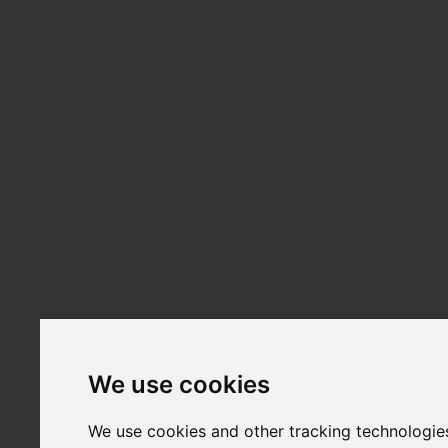
We use cookies
We use cookies and other tracking technologie