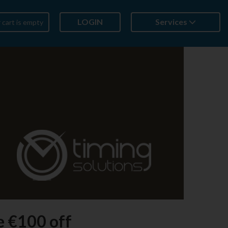
LOGIN
Services
 cart is empty
e €100 off