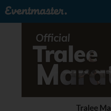
Tralee Ma