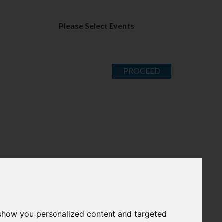
Please Select Events
PROCEED
 show you personalized content and targeted