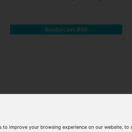
Bundle Cost:
0.00
s to improve your browsing experience on our website, to