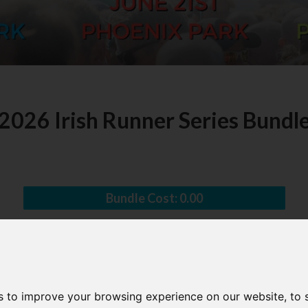
2026 Irish Runner Series Bundl
Bundle Cost:
0.00
s to improve your browsing experience on our website, to