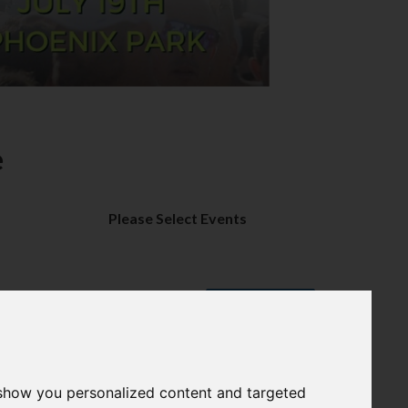
e
Please Select Events
PROCEED
 show you personalized content and targeted