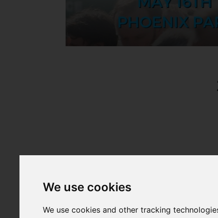
We use cookies
We use cookies and other tracking technologie