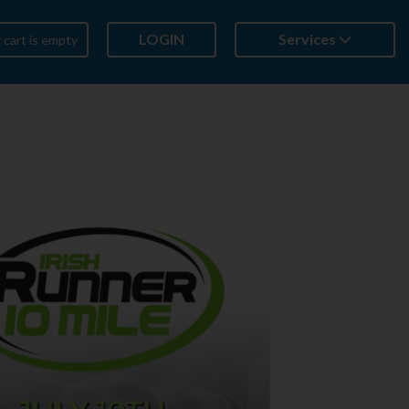
LOGIN
Services
 cart is empty