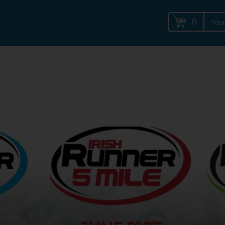
0
Your