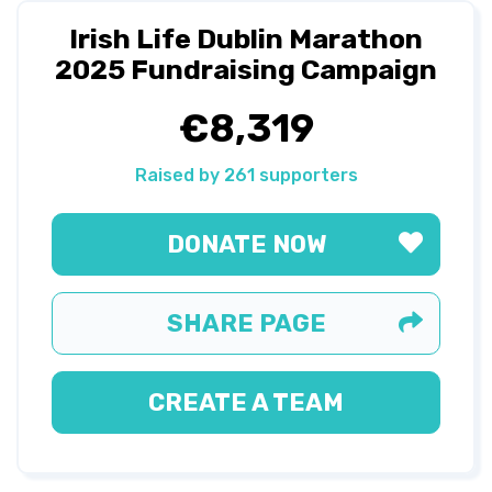
Irish Life Dublin Marathon
2025 Fundraising Campaign
€8,319
Raised by 261 supporters
DONATE NOW
SHARE PAGE
CREATE A TEAM