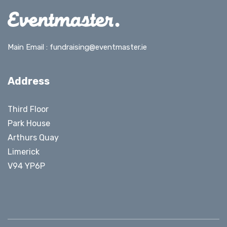
Main Email :
fundraising@eventmaster.ie
Address
Third Floor
Park House
Arthurs Quay
Limerick
V94 YP6P