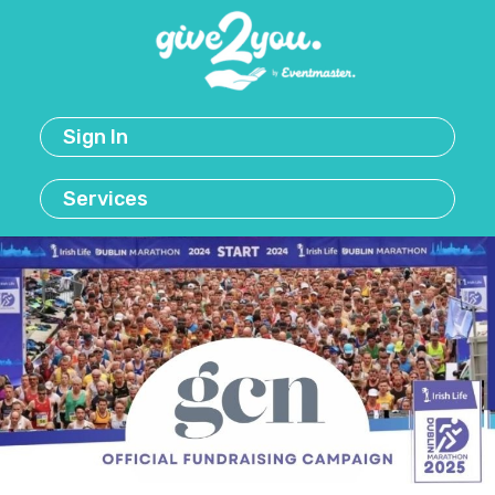
Sign In
Services