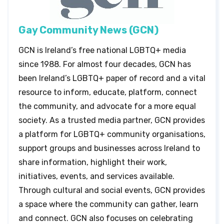
Gay Community News (GCN)
GCN is Ireland’s free national LGBTQ+ media
since 1988. For almost four decades, GCN has
been Ireland’s LGBTQ+ paper of record and a vital
resource to inform, educate, platform, connect
the community, and advocate for a more equal
society. As a trusted media partner, GCN provides
a platform for LGBTQ+ community organisations,
support groups and businesses across Ireland to
share information, highlight their work,
initiatives, events, and services available.
Through cultural and social events, GCN provides
a space where the community can gather, learn
and connect. GCN also focuses on celebrating