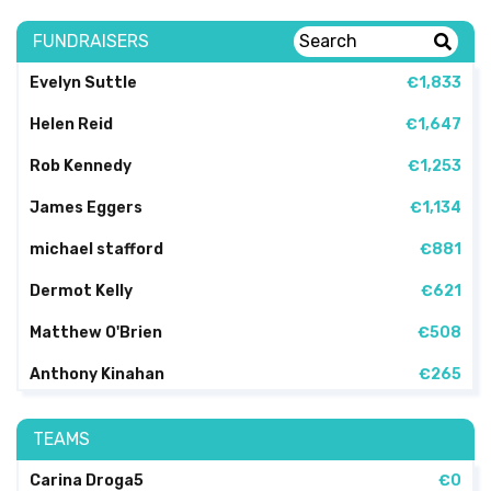
FUNDRAISERS
Evelyn Suttle
€1,833
Helen Reid
€1,647
Rob Kennedy
€1,253
James Eggers
€1,134
michael stafford
€881
Dermot Kelly
€621
Matthew O'Brien
€508
Anthony Kinahan
€265
TEAMS
Carina Droga5
€0