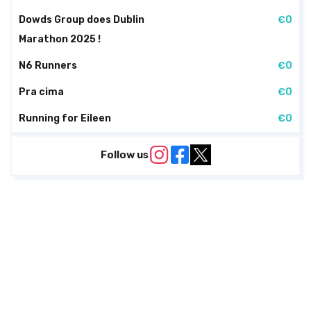
Dowds Group does Dublin
€0
Marathon 2025 !
N6 Runners
€0
Pra cima
€0
Running for Eileen
€0
Follow us