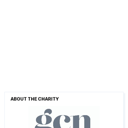
ABOUT THE CHARITY