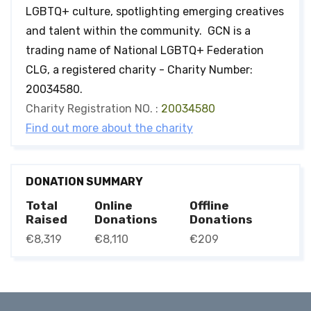
LGBTQ+ culture, spotlighting emerging creatives
and talent within the community. GCN is a
trading name of National LGBTQ+ Federation
CLG, a registered charity - Charity Number:
20034580.
Charity Registration NO. :
20034580
Find out more about the charity
DONATION SUMMARY
Total
Online
Offline
Raised
Donations
Donations
€8,319
€8,110
€209