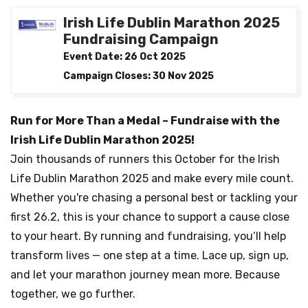
Irish Life Dublin Marathon 2025
Fundraising Campaign
Event Date: 26 Oct 2025
Campaign Closes: 30 Nov 2025
Run for More Than a Medal – Fundraise with the
Irish Life Dublin Marathon 2025!
Join thousands of runners this October for the Irish
Life Dublin Marathon 2025 and make every mile count.
Whether you're chasing a personal best or tackling your
first 26.2, this is your chance to support a cause close
to your heart. By running and fundraising, you’ll help
transform lives — one step at a time. Lace up, sign up,
and let your marathon journey mean more. Because
together, we go further.