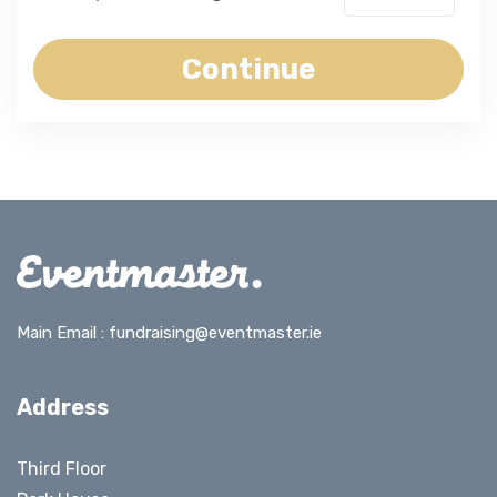
Continue
Main Email :
fundraising@eventmaster.ie
Address
Third Floor