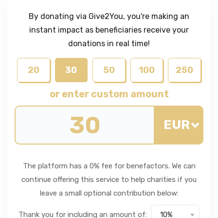
By donating via Give2You, you're making an
instant impact as beneficiaries receive your
donations in real time!
20
30
50
100
250
or enter custom amount
EUR
The platform has a 0% fee for benefactors. We can
continue offering this service to help charities if you
leave a small optional contribution below:
Thank you for including an amount of:
10%