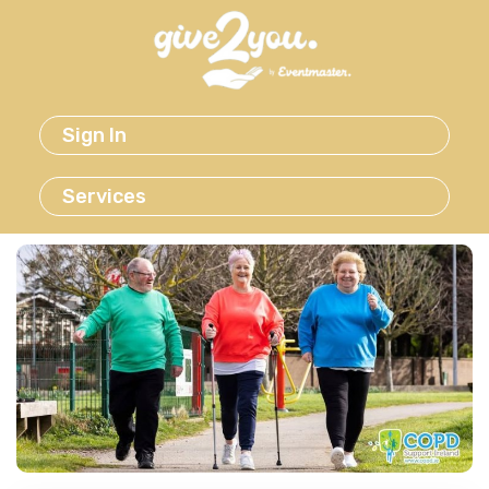
Sign In
Services