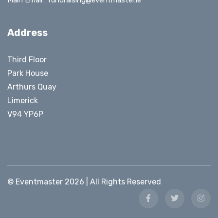
Main Email :
fundraising@eventmaster.ie
Address
Third Floor
Park House
Arthurs Quay
Limerick
V94 YP6P
© Eventmaster 2026 | All Rights Reserved