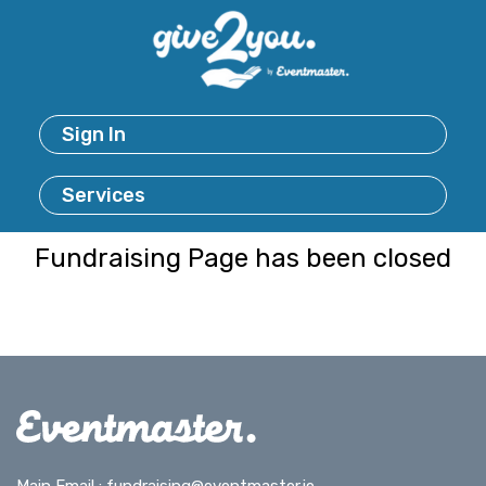
Sign In
Services
Fundraising Page has been closed