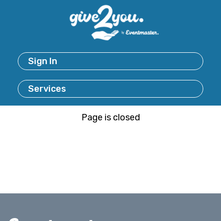
Sign In
Services
Page is closed