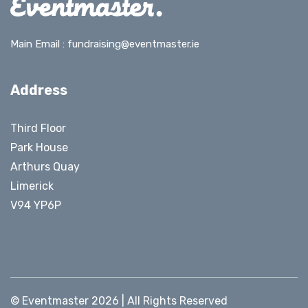
Main Email :
fundraising@eventmaster.ie
Address
Third Floor
Park House
Arthurs Quay
Limerick
V94 YP6P
© Eventmaster 2026 | All Rights Reserved