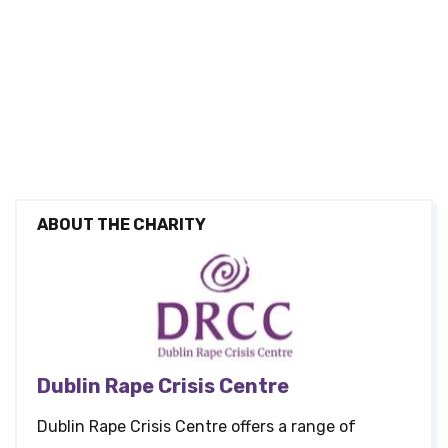
ABOUT THE CHARITY
Dublin Rape Crisis Centre
Dublin Rape Crisis Centre offers a range of