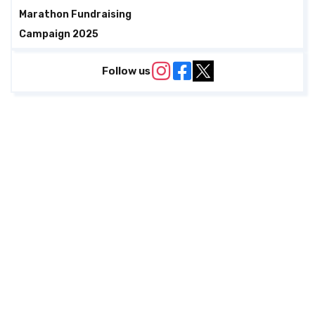
Marathon Fundraising
Campaign 2025
Follow us