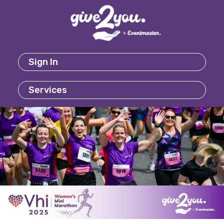
Sign In
Services