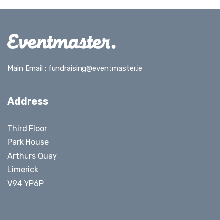
Main Email :
fundraising@eventmaster.ie
Address
Third Floor
Park House
Arthurs Quay
Limerick
V94 YP6P