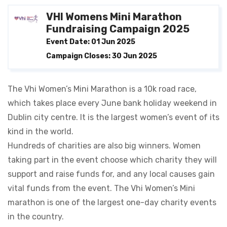
VHI Womens Mini Marathon
Fundraising Campaign 2025
Event Date: 01 Jun 2025
Campaign Closes: 30 Jun 2025
The Vhi Women’s Mini Marathon is a 10k road race,
which takes place every June bank holiday weekend in
Dublin city centre. It is the largest women’s event of its
kind in the world.
Hundreds of charities are also big winners. Women
taking part in the event choose which charity they will
support and raise funds for, and any local causes gain
vital funds from the event. The Vhi Women’s Mini
marathon is one of the largest one-day charity events
in the country.