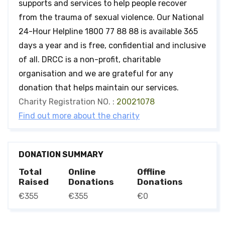
supports and services to help people recover
from the trauma of sexual violence. Our National
24-Hour Helpline 1800 77 88 88 is available 365
days a year and is free, confidential and inclusive
of all. DRCC is a non-profit, charitable
organisation and we are grateful for any
donation that helps maintain our services.
Charity Registration NO. :
20021078
Find out more about the charity
DONATION SUMMARY
Total
Online
Offline
Raised
Donations
Donations
€355
€355
€0