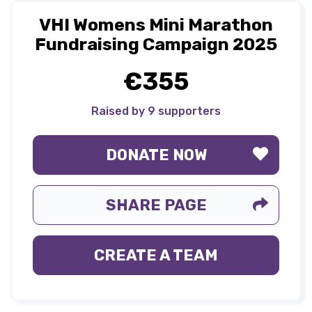
VHI Womens Mini Marathon
Fundraising Campaign 2025
€355
Raised by 9 supporters
DONATE NOW
SHARE PAGE
CREATE A TEAM