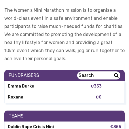
The Women’s Mini Marathon mission is to organise a
world-class event in a safe environment and enable
participants to raise much-needed funds for charities.
We are committed to promoting the development of a
healthy lifestyle for women and providing a great
10km event which they can walk, jog or run together to
achieve their personal goals.
FUNDRAISERS
Emma Burke
€353
Roxana
€0
TEAMS
Dublin Rape Crisis Mini
€355